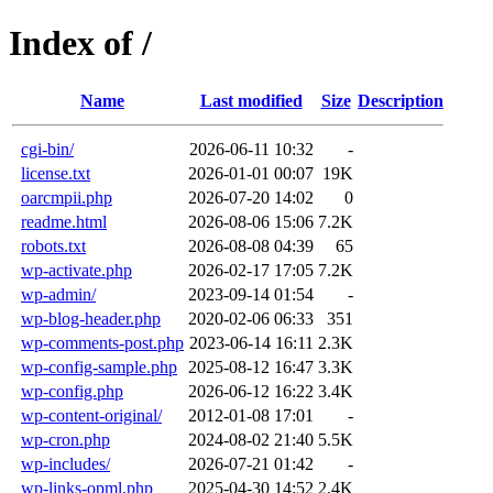
Index of /
Name
Last modified
Size
Description
cgi-bin/
2026-06-11 10:32
-
license.txt
2026-01-01 00:07
19K
oarcmpii.php
2026-07-20 14:02
0
readme.html
2026-08-06 15:06
7.2K
robots.txt
2026-08-08 04:39
65
wp-activate.php
2026-02-17 17:05
7.2K
wp-admin/
2023-09-14 01:54
-
wp-blog-header.php
2020-02-06 06:33
351
wp-comments-post.php
2023-06-14 16:11
2.3K
wp-config-sample.php
2025-08-12 16:47
3.3K
wp-config.php
2026-06-12 16:22
3.4K
wp-content-original/
2012-01-08 17:01
-
wp-cron.php
2024-08-02 21:40
5.5K
wp-includes/
2026-07-21 01:42
-
wp-links-opml.php
2025-04-30 14:52
2.4K