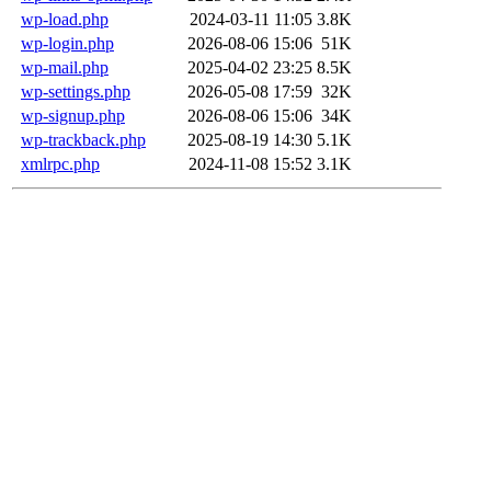
wp-load.php
2024-03-11 11:05
3.8K
wp-login.php
2026-08-06 15:06
51K
wp-mail.php
2025-04-02 23:25
8.5K
wp-settings.php
2026-05-08 17:59
32K
wp-signup.php
2026-08-06 15:06
34K
wp-trackback.php
2025-08-19 14:30
5.1K
xmlrpc.php
2024-11-08 15:52
3.1K