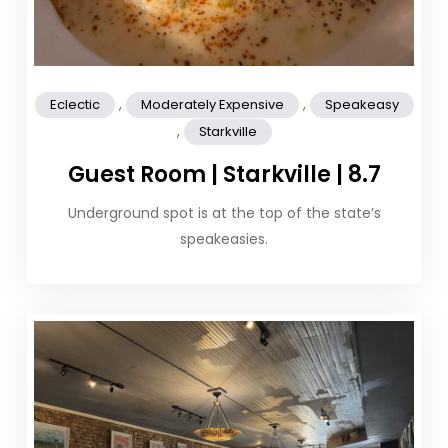
,
,
Eclectic
Moderately Expensive
Speakeasy
,
Starkville
Guest Room | Starkville | 8.7
Underground spot is at the top of the state’s
speakeasies.