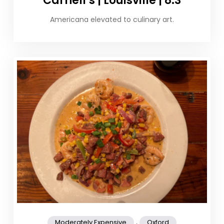
Carnell’s | Louisville | 8.3
Americana elevated to culinary art.
,
Moderately Expensive
Oxford