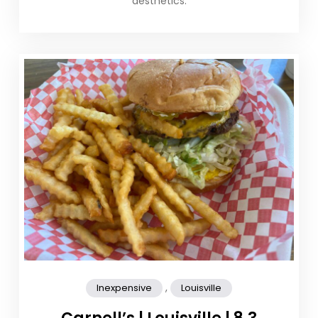
aesthetics.
,
Inexpensive
Louisville