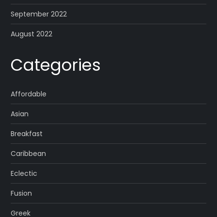
September 2022
August 2022
Categories
Affordable
Asian
Breakfast
Caribbean
Eclectic
Fusion
Greek