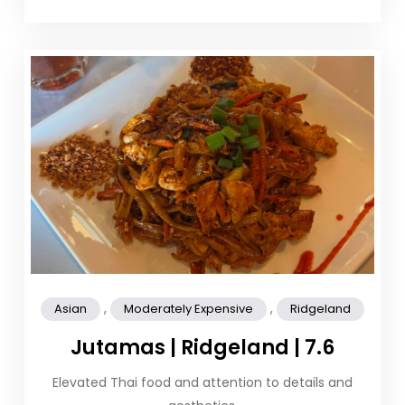
,
,
Asian
Moderately Expensive
Ridgeland
Jutamas | Ridgeland | 7.6
Elevated Thai food and attention to details and