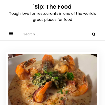
Skip
'Sip: The Food
to
Tough love for restaurants in one of the world's
content
great places for food
Search
for: