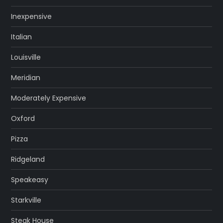
Inexpensive
Italian
Louisville
Meridian
Moderately Expensive
Oxford
Pizza
Ridgeland
Speakeasy
Starkville
Steak House