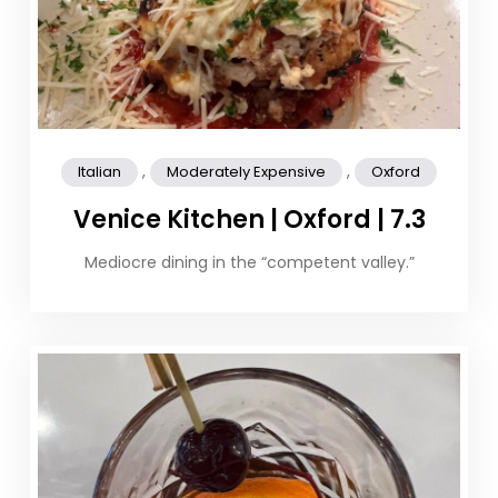
,
,
Italian
Moderately Expensive
Oxford
Venice Kitchen | Oxford | 7.3
Mediocre dining in the “competent valley.”