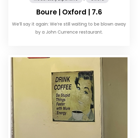
Boure | Oxford | 7.6
We’ll say it again: We’re still waiting to be blown away
by a John Currence restaurant.