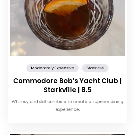
,
Moderately Expensive
Starkville
Commodore Bob’s Yacht Club |
Starkville | 8.5
Whimsy and skill combine to create a superior dining
experience.