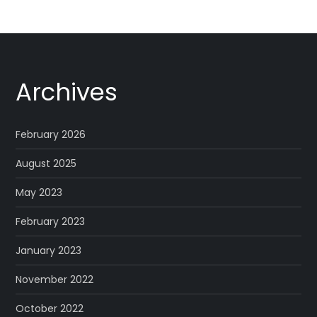
Archives
February 2026
August 2025
May 2023
February 2023
January 2023
November 2022
October 2022