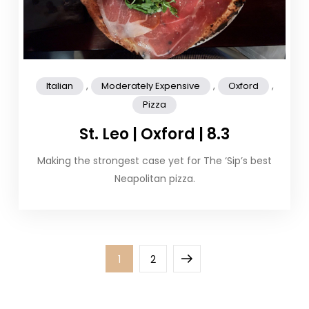
,
,
,
Italian
Moderately Expensive
Oxford
Pizza
St. Leo | Oxford | 8.3
Making the strongest case yet for The ‘Sip’s best
Neapolitan pizza.
Posts
Page
Page
Next
1
2
pagination
page