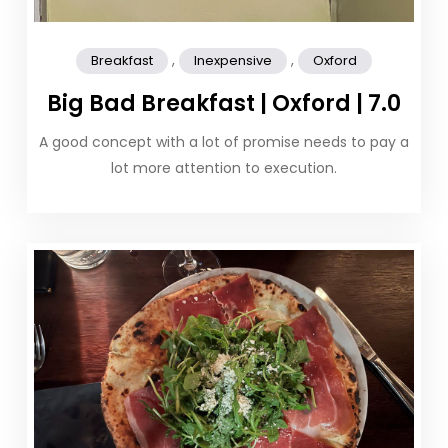
,
,
Breakfast
Inexpensive
Oxford
Big Bad Breakfast | Oxford | 7.0
A good concept with a lot of promise needs to pay a
lot more attention to execution.