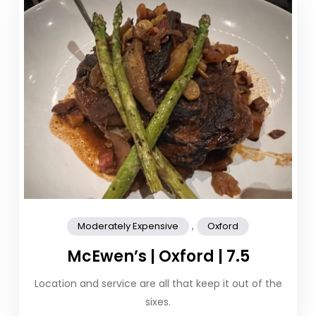
,
Moderately Expensive
Oxford
McEwen’s | Oxford | 7.5
Location and service are all that keep it out of the
sixes.