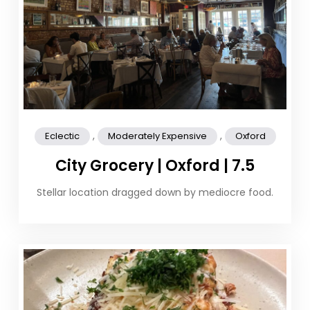
,
,
Eclectic
Moderately Expensive
Oxford
City Grocery | Oxford | 7.5
Stellar location dragged down by mediocre food.