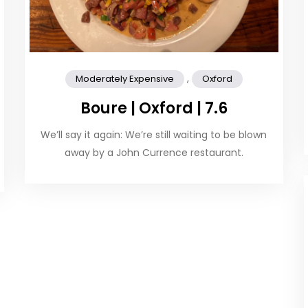
,
Moderately Expensive
Oxford
Boure | Oxford | 7.6
We’ll say it again: We’re still waiting to be blown
away by a John Currence restaurant.