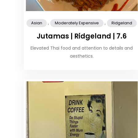
,
,
Asian
Moderately Expensive
Ridgeland
Jutamas | Ridgeland | 7.6
Elevated Thai food and attention to details and
aesthetics.