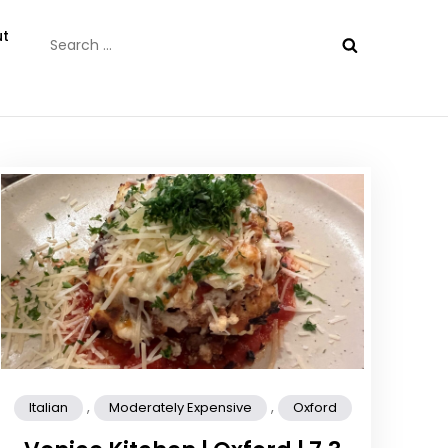
Search
t
for:
,
,
Italian
Moderately Expensive
Oxford