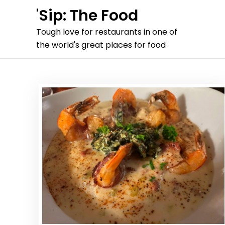
Skip
'Sip: The Food
to
Tough love for restaurants in one of
content
the world's great places for food