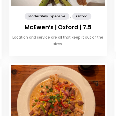
,
Moderately Expensive
Oxford
McEwen’s | Oxford | 7.5
Location and service are all that keep it out of the
sixes.