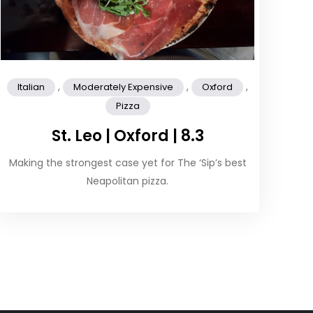
,
,
,
Italian
Moderately Expensive
Oxford
Pizza
St. Leo | Oxford | 8.3
Making the strongest case yet for The ‘Sip’s best
Neapolitan pizza.