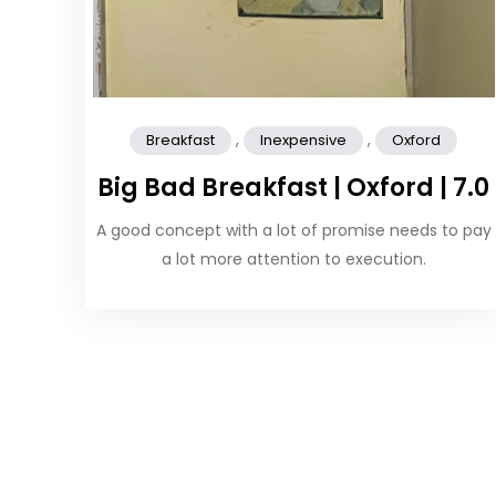
,
,
Breakfast
Inexpensive
Oxford
Big Bad Breakfast | Oxford | 7.0
A good concept with a lot of promise needs to pay
a lot more attention to execution.