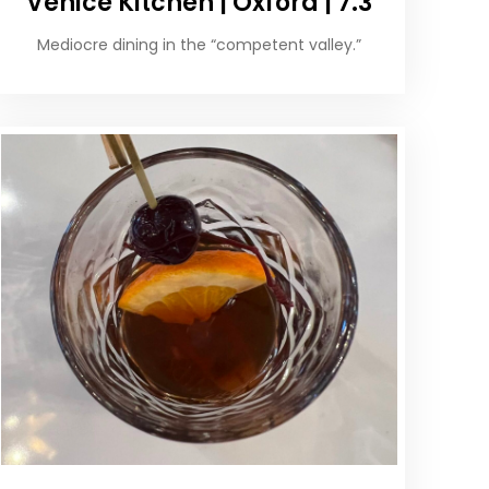
Venice Kitchen | Oxford | 7.3
Mediocre dining in the “competent valley.”