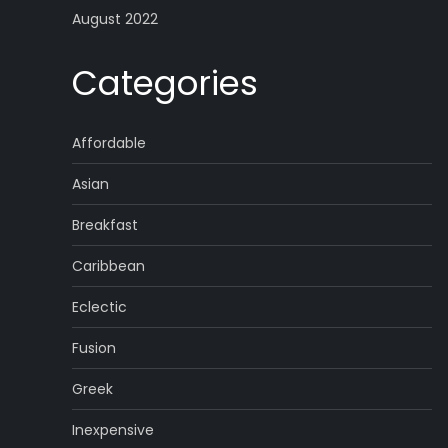
August 2022
Categories
Affordable
Asian
Breakfast
Caribbean
Eclectic
Fusion
Greek
Inexpensive