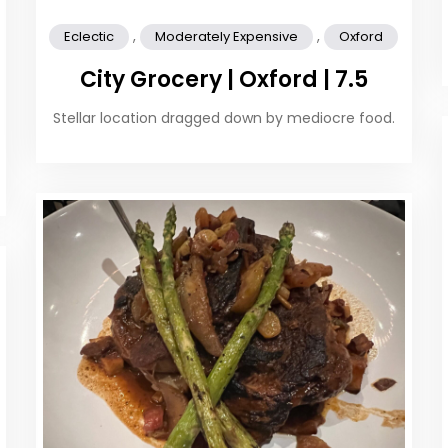
,
,
Eclectic
Moderately Expensive
Oxford
City Grocery | Oxford | 7.5
Stellar location dragged down by mediocre food.