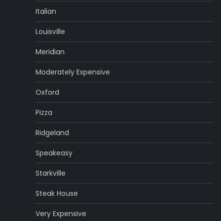
Italian
Louisville
Meridian
Moderately Expensive
Oxford
Pizza
Ridgeland
Speakeasy
Starkville
Steak House
Very Expensive