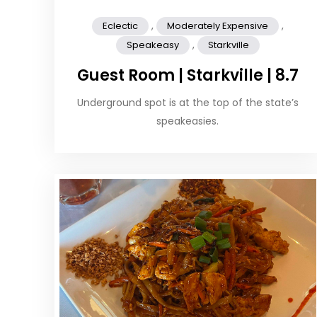
,
,
Eclectic
Moderately Expensive
,
Speakeasy
Starkville
Guest Room | Starkville | 8.7
Underground spot is at the top of the state’s
speakeasies.