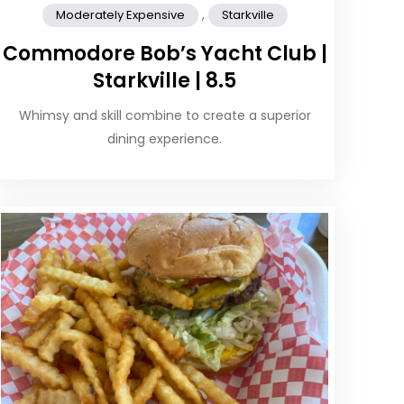
,
Moderately Expensive
Starkville
Commodore Bob’s Yacht Club |
Starkville | 8.5
Whimsy and skill combine to create a superior
dining experience.