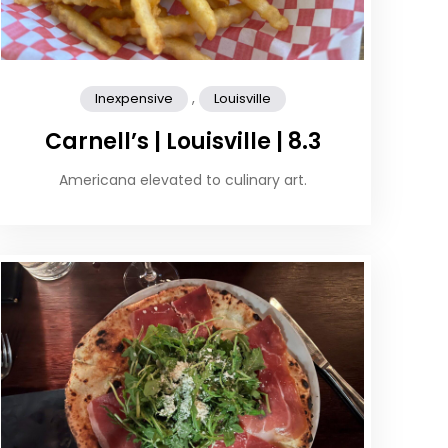
,
Inexpensive
Louisville
Carnell’s | Louisville | 8.3
Americana elevated to culinary art.