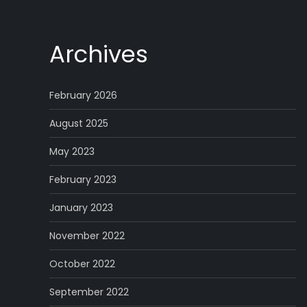
Archives
February 2026
August 2025
May 2023
February 2023
January 2023
November 2022
October 2022
September 2022