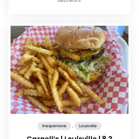
aesthetics.
,
Inexpensive
Louisville