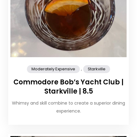
,
Moderately Expensive
Starkville
Commodore Bob’s Yacht Club |
Starkville | 8.5
Whimsy and skill combine to create a superior dining
experience.