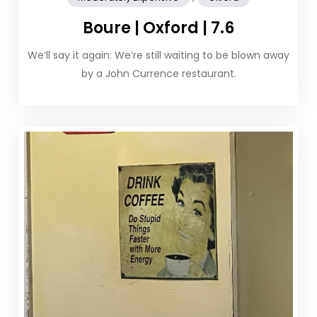
Boure | Oxford | 7.6
We’ll say it again: We’re still waiting to be blown away
by a John Currence restaurant.