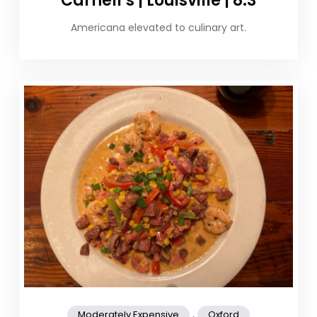
Carnell’s | Louisville | 8.3
Americana elevated to culinary art.
,
Moderately Expensive
Oxford