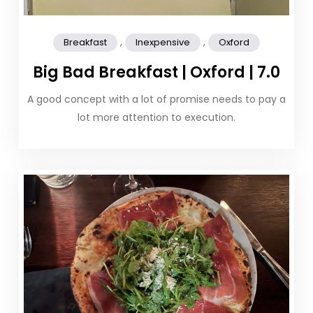
,
,
Breakfast
Inexpensive
Oxford
Big Bad Breakfast | Oxford | 7.0
A good concept with a lot of promise needs to pay a
lot more attention to execution.