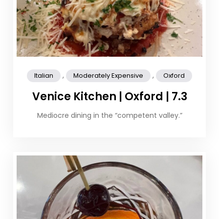
,
,
Italian
Moderately Expensive
Oxford
Venice Kitchen | Oxford | 7.3
Mediocre dining in the “competent valley.”