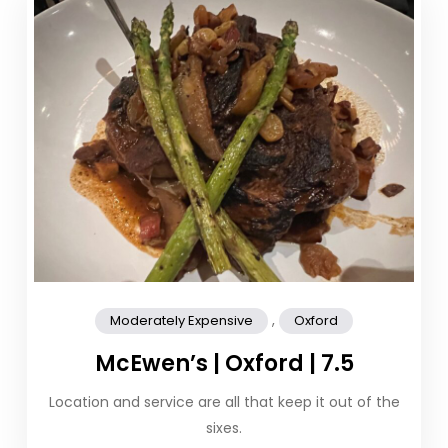
,
Moderately Expensive
Oxford
McEwen’s | Oxford | 7.5
Location and service are all that keep it out of the
sixes.