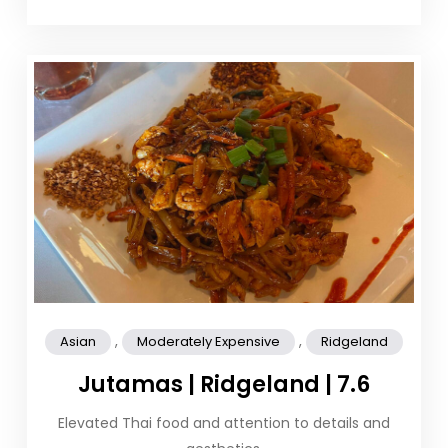
,
,
Asian
Moderately Expensive
Ridgeland
Jutamas | Ridgeland | 7.6
Elevated Thai food and attention to details and