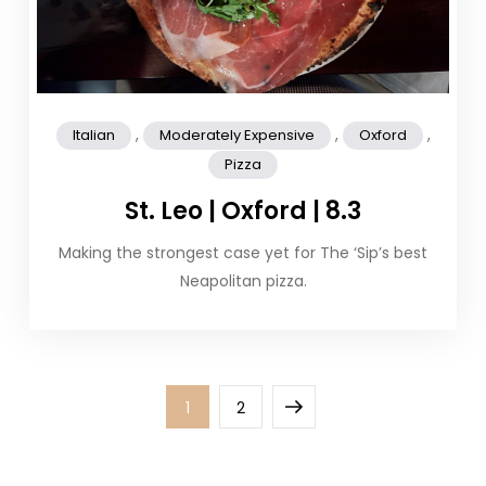
,
,
,
Italian
Moderately Expensive
Oxford
Pizza
St. Leo | Oxford | 8.3
Making the strongest case yet for The ‘Sip’s best
Neapolitan pizza.
Posts
Page
Page
Next
1
2
pagination
page