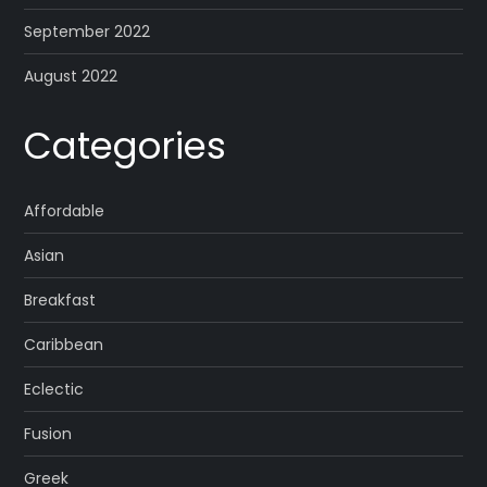
September 2022
August 2022
Categories
Affordable
Asian
Breakfast
Caribbean
Eclectic
Fusion
Greek