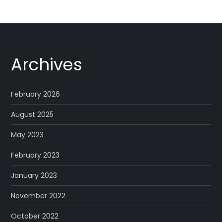
Archives
February 2026
August 2025
May 2023
February 2023
January 2023
November 2022
October 2022