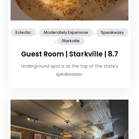
,
,
Eclectic
Moderately Expensive
Speakeasy
,
Starkville
Guest Room | Starkville | 8.7
Underground spot is at the top of the state’s
speakeasies.