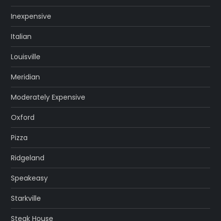
Inexpensive
Italian
Louisville
Meridian
Moderately Expensive
Oxford
Pizza
Ridgeland
Speakeasy
Starkville
Steak House