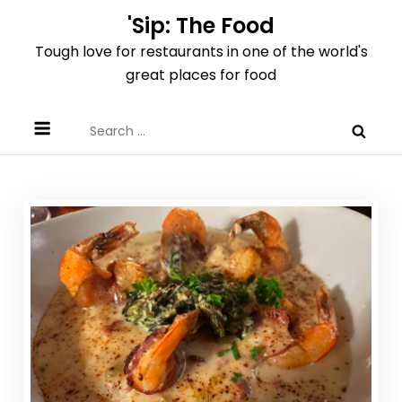
Skip
'Sip: The Food
to
Tough love for restaurants in one of the world's
content
great places for food
Search
for: