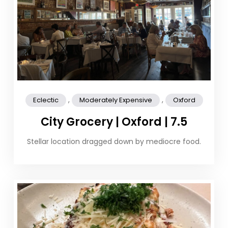
,
,
Eclectic
Moderately Expensive
Oxford
City Grocery | Oxford | 7.5
Stellar location dragged down by mediocre food.