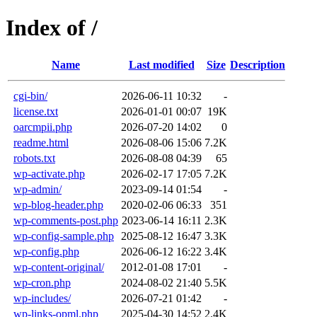
Index of /
Name
Last modified
Size
Description
cgi-bin/
2026-06-11 10:32
-
license.txt
2026-01-01 00:07
19K
oarcmpii.php
2026-07-20 14:02
0
readme.html
2026-08-06 15:06
7.2K
robots.txt
2026-08-08 04:39
65
wp-activate.php
2026-02-17 17:05
7.2K
wp-admin/
2023-09-14 01:54
-
wp-blog-header.php
2020-02-06 06:33
351
wp-comments-post.php
2023-06-14 16:11
2.3K
wp-config-sample.php
2025-08-12 16:47
3.3K
wp-config.php
2026-06-12 16:22
3.4K
wp-content-original/
2012-01-08 17:01
-
wp-cron.php
2024-08-02 21:40
5.5K
wp-includes/
2026-07-21 01:42
-
wp-links-opml.php
2025-04-30 14:52
2.4K