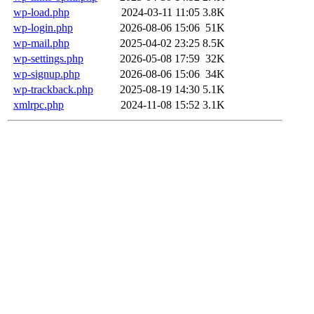
wp-load.php
2024-03-11 11:05
3.8K
wp-login.php
2026-08-06 15:06
51K
wp-mail.php
2025-04-02 23:25
8.5K
wp-settings.php
2026-05-08 17:59
32K
wp-signup.php
2026-08-06 15:06
34K
wp-trackback.php
2025-08-19 14:30
5.1K
xmlrpc.php
2024-11-08 15:52
3.1K