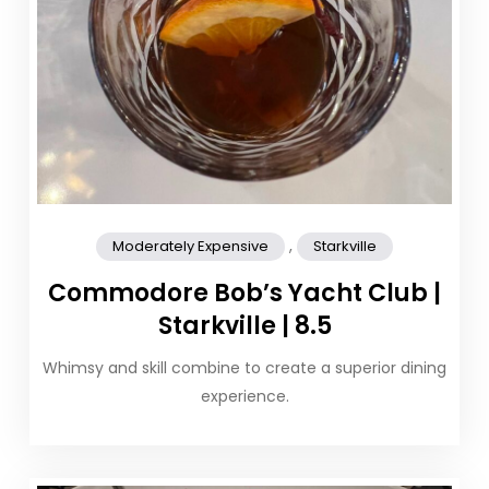
,
Moderately Expensive
Starkville
Commodore Bob’s Yacht Club |
Starkville | 8.5
Whimsy and skill combine to create a superior dining
experience.