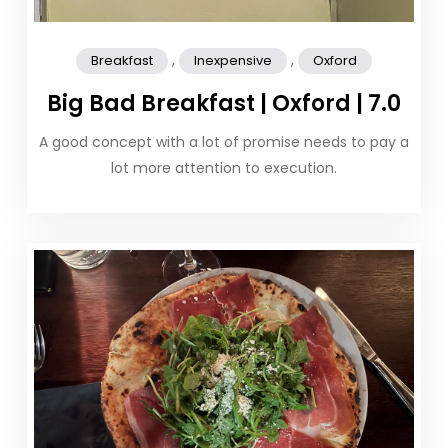
,
,
Breakfast
Inexpensive
Oxford
Big Bad Breakfast | Oxford | 7.0
A good concept with a lot of promise needs to pay a
lot more attention to execution.