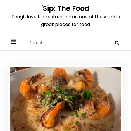
Skip
'Sip: The Food
to
Tough love for restaurants in one of the world's
content
great places for food
Search
for: