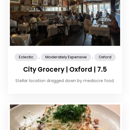
,
,
Eclectic
Moderately Expensive
Oxford
City Grocery | Oxford | 7.5
Stellar location dragged down by mediocre food.