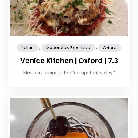
,
,
Italian
Moderately Expensive
Oxford
Venice Kitchen | Oxford | 7.3
Mediocre dining in the “competent valley.”