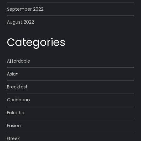
September 2022
August 2022
Categories
Affordable
Asian
Breakfast
Caribbean
Eclectic
Fusion
Greek