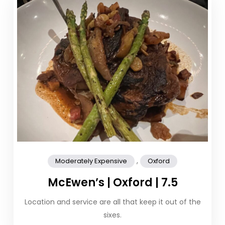
,
Moderately Expensive
Oxford
McEwen’s | Oxford | 7.5
Location and service are all that keep it out of the
sixes.