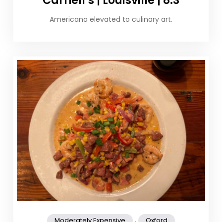
Carnell’s | Louisville | 8.3
Americana elevated to culinary art.
,
Moderately Expensive
Oxford