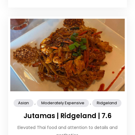
,
,
Asian
Moderately Expensive
Ridgeland
Jutamas | Ridgeland | 7.6
Elevated Thai food and attention to details and