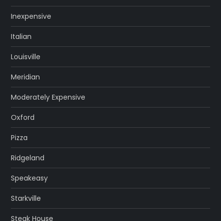
Inexpensive
Italian
Louisville
Meridian
Moderately Expensive
Oxford
Pizza
Ridgeland
Speakeasy
Starkville
Steak House