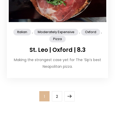
,
,
,
Italian
Moderately Expensive
Oxford
Pizza
St. Leo | Oxford | 8.3
Making the strongest case yet for The ‘Sip’s best
Neapolitan pizza.
Posts
Page
Page
Next
1
2
pagination
page