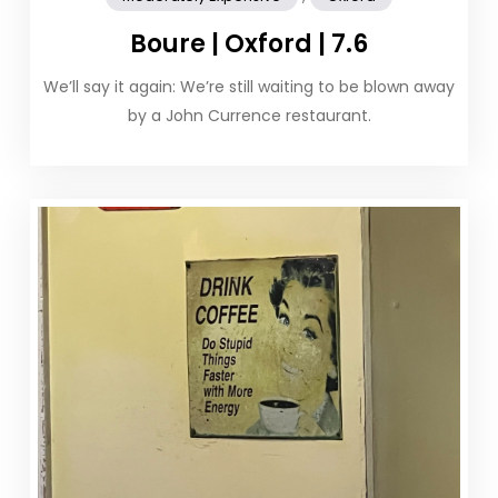
Boure | Oxford | 7.6
We’ll say it again: We’re still waiting to be blown away
by a John Currence restaurant.