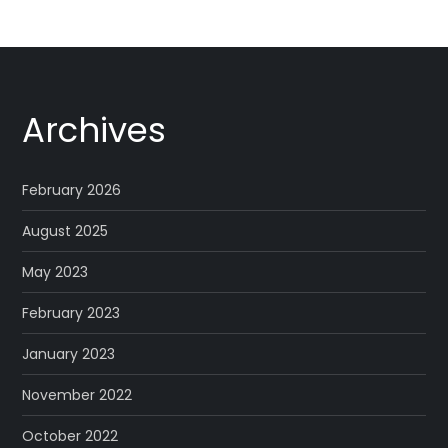
Archives
February 2026
August 2025
May 2023
February 2023
January 2023
November 2022
October 2022