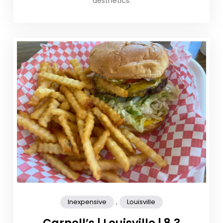
aesthetics.
,
Inexpensive
Louisville