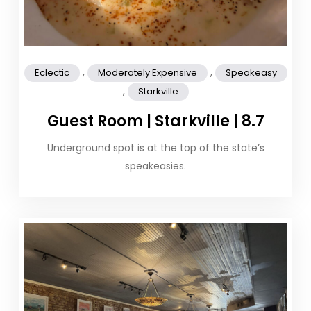
,
,
Eclectic
Moderately Expensive
Speakeasy
,
Starkville
Guest Room | Starkville | 8.7
Underground spot is at the top of the state’s
speakeasies.