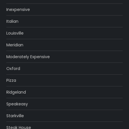
Inexpensive
Italian
Louisville
Meridian
Moderately Expensive
Oxford
Pizza
Ridgeland
Speakeasy
Starkville
Steak House