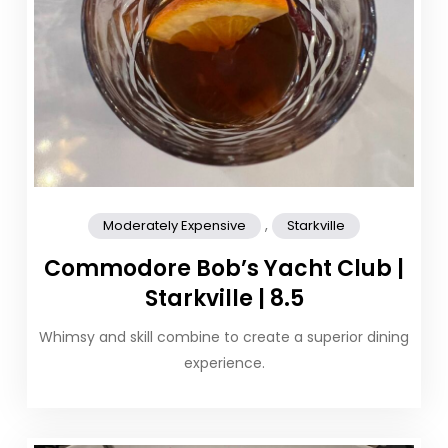
,
Moderately Expensive
Starkville
Commodore Bob’s Yacht Club |
Starkville | 8.5
Whimsy and skill combine to create a superior dining
experience.