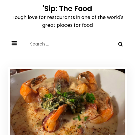
Skip
'Sip: The Food
to
Tough love for restaurants in one of the world's
content
great places for food
Search
for: