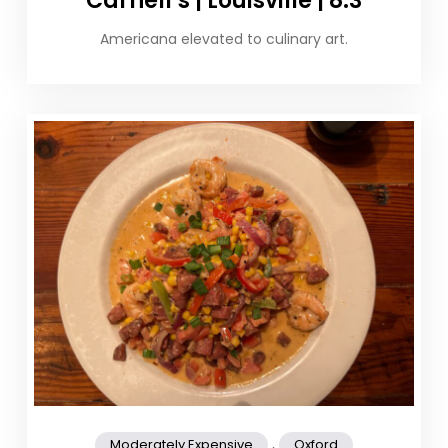
Carnell’s | Louisville | 8.3
Americana elevated to culinary art.
,
Moderately Expensive
Oxford