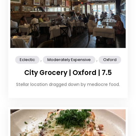
,
,
Eclectic
Moderately Expensive
Oxford
City Grocery | Oxford | 7.5
Stellar location dragged down by mediocre food.