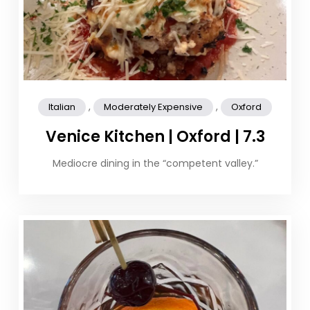
,
,
Italian
Moderately Expensive
Oxford
Venice Kitchen | Oxford | 7.3
Mediocre dining in the “competent valley.”