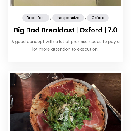
,
,
Breakfast
Inexpensive
Oxford
Big Bad Breakfast | Oxford | 7.0
A good concept with a lot of promise needs to pay a
lot more attention to execution.