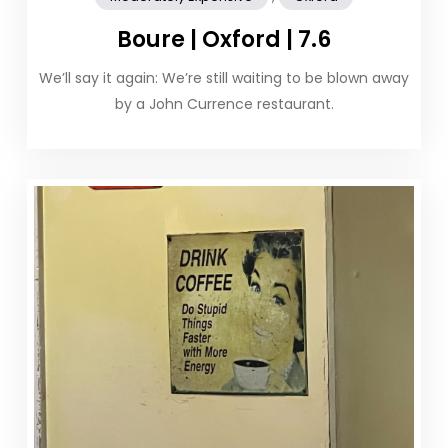
Boure | Oxford | 7.6
We’ll say it again: We’re still waiting to be blown away
by a John Currence restaurant.