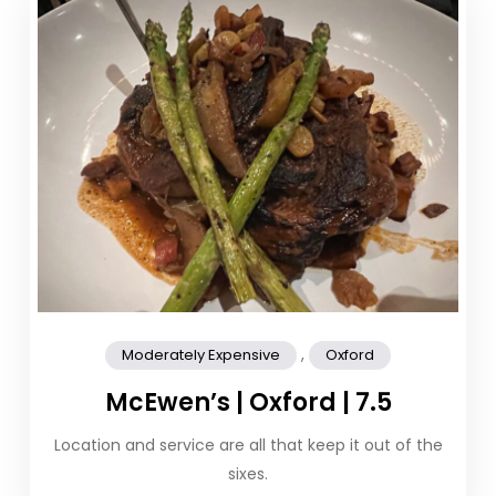
,
Moderately Expensive
Oxford
McEwen’s | Oxford | 7.5
Location and service are all that keep it out of the
sixes.