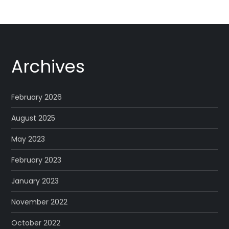
Archives
February 2026
August 2025
May 2023
February 2023
January 2023
November 2022
October 2022