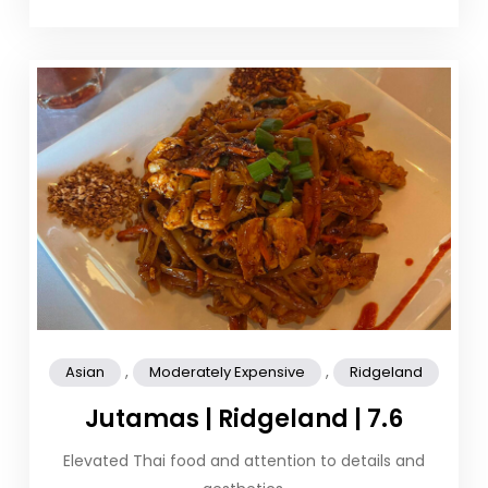
,
,
Asian
Moderately Expensive
Ridgeland
Jutamas | Ridgeland | 7.6
Elevated Thai food and attention to details and