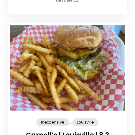
aesthetics.
,
Inexpensive
Louisville