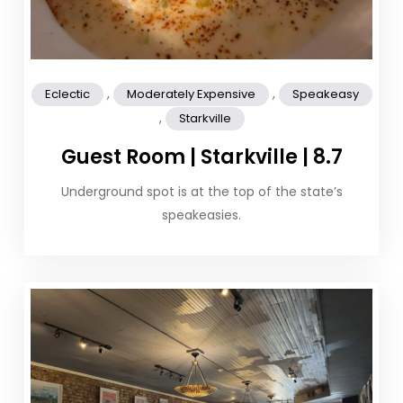
,
,
Eclectic
Moderately Expensive
Speakeasy
,
Starkville
Guest Room | Starkville | 8.7
Underground spot is at the top of the state’s
speakeasies.