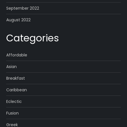
September 2022
August 2022
Categories
Affordable
Asian
Breakfast
Caribbean
Eclectic
Fusion
Greek