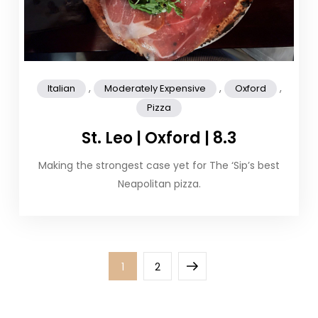
,
,
,
Italian
Moderately Expensive
Oxford
Pizza
St. Leo | Oxford | 8.3
Making the strongest case yet for The ‘Sip’s best
Neapolitan pizza.
Posts
Page
Page
Next
1
2
pagination
page