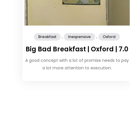
,
,
Breakfast
Inexpensive
Oxford
Big Bad Breakfast | Oxford | 7.0
A good concept with a lot of promise needs to pay
a lot more attention to execution.