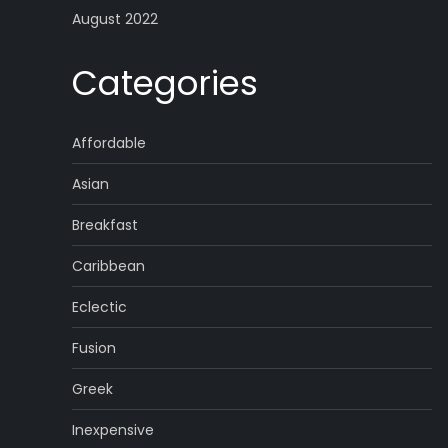
August 2022
Categories
Affordable
Asian
Breakfast
Caribbean
Eclectic
Fusion
Greek
Inexpensive