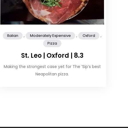
,
,
,
Italian
Moderately Expensive
Oxford
Pizza
St. Leo | Oxford | 8.3
Making the strongest case yet for The ‘Sip’s best
Neapolitan pizza.