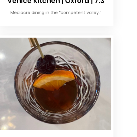
Venice Kitchen | Oxford | 7.3
Mediocre dining in the “competent valley.”