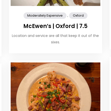
,
Moderately Expensive
Oxford
McEwen’s | Oxford | 7.5
Location and service are all that keep it out of the
sixes.