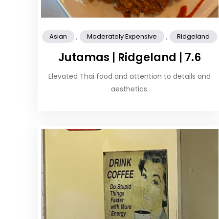
,
,
Asian
Moderately Expensive
Ridgeland
Jutamas | Ridgeland | 7.6
Elevated Thai food and attention to details and
aesthetics.