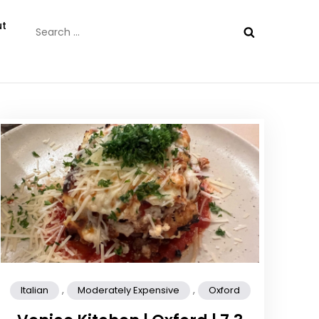
Search
t
for:
,
,
Italian
Moderately Expensive
Oxford