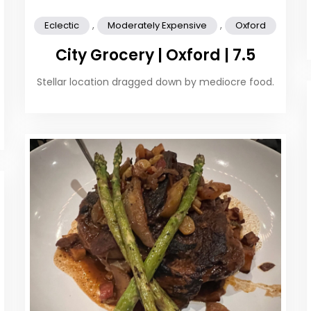
,
,
Eclectic
Moderately Expensive
Oxford
City Grocery | Oxford | 7.5
Stellar location dragged down by mediocre food.