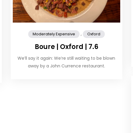
,
Moderately Expensive
Oxford
Boure | Oxford | 7.6
We’ll say it again: We’re still waiting to be blown
away by a John Currence restaurant.