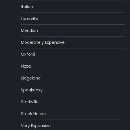
Italian
Louisville
Meridian
Moderately Expensive
Oxford
Pizza
Ridgeland
Speakeasy
Starkville
Steak House
Very Expensive