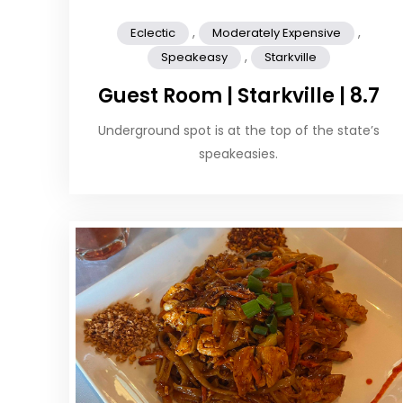
,
,
Eclectic
Moderately Expensive
,
Speakeasy
Starkville
Guest Room | Starkville | 8.7
Underground spot is at the top of the state’s
speakeasies.