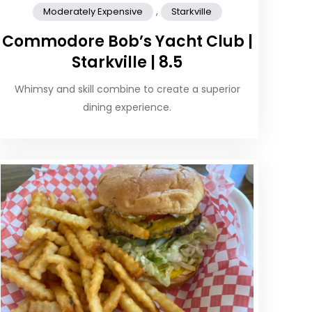
,
Moderately Expensive
Starkville
Commodore Bob’s Yacht Club |
Starkville | 8.5
Whimsy and skill combine to create a superior
dining experience.