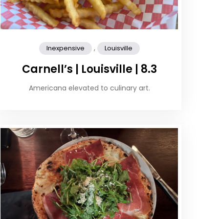
,
Inexpensive
Louisville
Carnell’s | Louisville | 8.3
Americana elevated to culinary art.