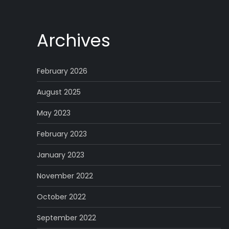
Archives
February 2026
August 2025
May 2023
February 2023
January 2023
November 2022
October 2022
September 2022