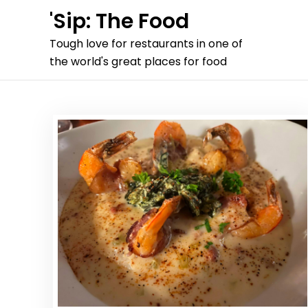
Skip
'Sip: The Food
to
Tough love for restaurants in one of
content
the world's great places for food