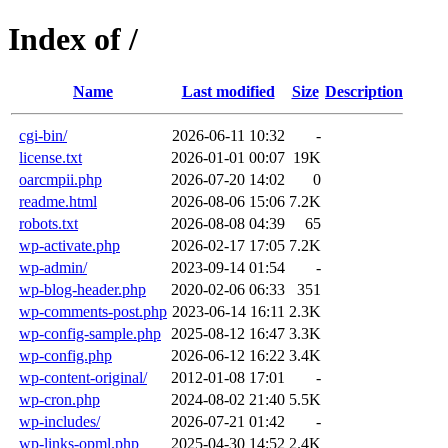
Index of /
Name
Last modified
Size
Description
cgi-bin/
2026-06-11 10:32
-
license.txt
2026-01-01 00:07
19K
oarcmpii.php
2026-07-20 14:02
0
readme.html
2026-08-06 15:06
7.2K
robots.txt
2026-08-08 04:39
65
wp-activate.php
2026-02-17 17:05
7.2K
wp-admin/
2023-09-14 01:54
-
wp-blog-header.php
2020-02-06 06:33
351
wp-comments-post.php
2023-06-14 16:11
2.3K
wp-config-sample.php
2025-08-12 16:47
3.3K
wp-config.php
2026-06-12 16:22
3.4K
wp-content-original/
2012-01-08 17:01
-
wp-cron.php
2024-08-02 21:40
5.5K
wp-includes/
2026-07-21 01:42
-
wp-links-opml.php
2025-04-30 14:52
2.4K