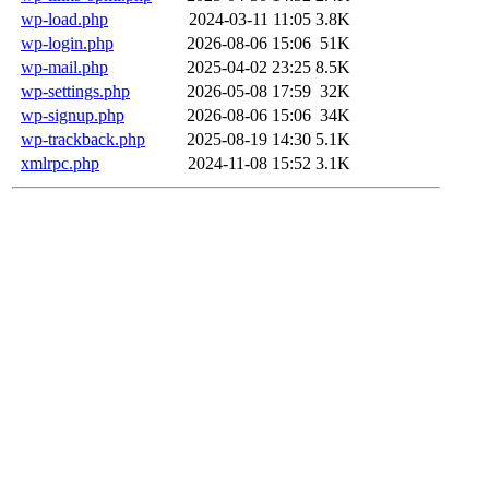
wp-load.php
2024-03-11 11:05
3.8K
wp-login.php
2026-08-06 15:06
51K
wp-mail.php
2025-04-02 23:25
8.5K
wp-settings.php
2026-05-08 17:59
32K
wp-signup.php
2026-08-06 15:06
34K
wp-trackback.php
2025-08-19 14:30
5.1K
xmlrpc.php
2024-11-08 15:52
3.1K