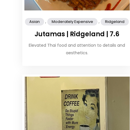
,
,
Asian
Moderately Expensive
Ridgeland
Jutamas | Ridgeland | 7.6
Elevated Thai food and attention to details and
aesthetics.