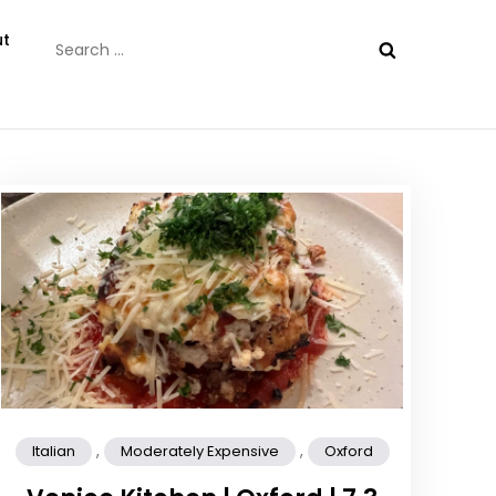
Search
t
for:
,
,
Italian
Moderately Expensive
Oxford