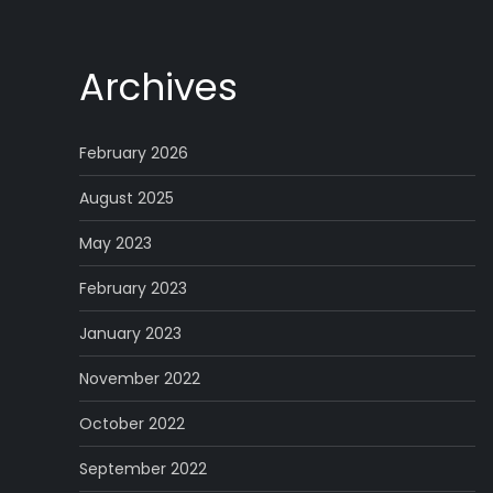
Archives
February 2026
August 2025
May 2023
February 2023
January 2023
November 2022
October 2022
September 2022