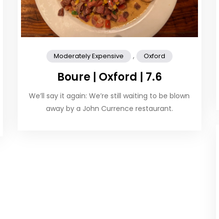
,
Moderately Expensive
Oxford
Boure | Oxford | 7.6
We’ll say it again: We’re still waiting to be blown
away by a John Currence restaurant.