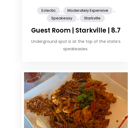
,
,
Eclectic
Moderately Expensive
,
Speakeasy
Starkville
Guest Room | Starkville | 8.7
Underground spot is at the top of the state’s
speakeasies.