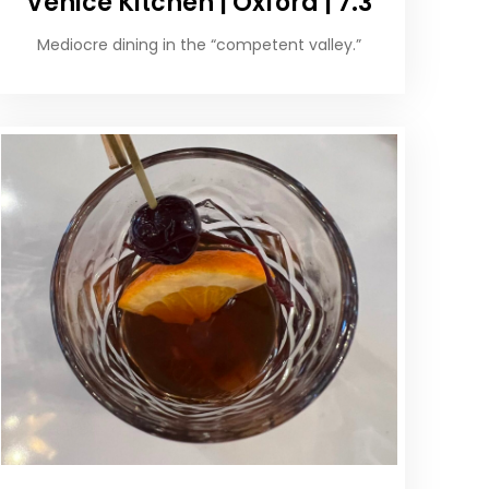
Venice Kitchen | Oxford | 7.3
Mediocre dining in the “competent valley.”