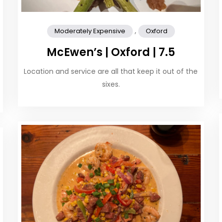
,
Moderately Expensive
Oxford
McEwen’s | Oxford | 7.5
Location and service are all that keep it out of the
sixes.