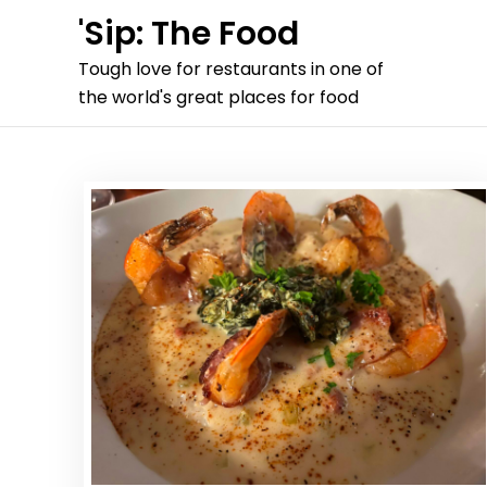
Skip
'Sip: The Food
to
Tough love for restaurants in one of
content
the world's great places for food