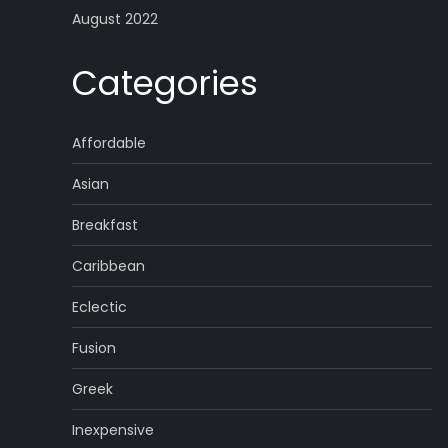
August 2022
Categories
Affordable
Asian
Breakfast
Caribbean
Eclectic
Fusion
Greek
Inexpensive