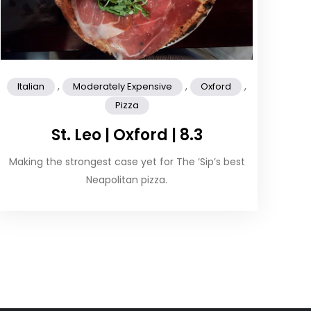
,
,
,
Italian
Moderately Expensive
Oxford
Pizza
St. Leo | Oxford | 8.3
Making the strongest case yet for The ‘Sip’s best
Neapolitan pizza.