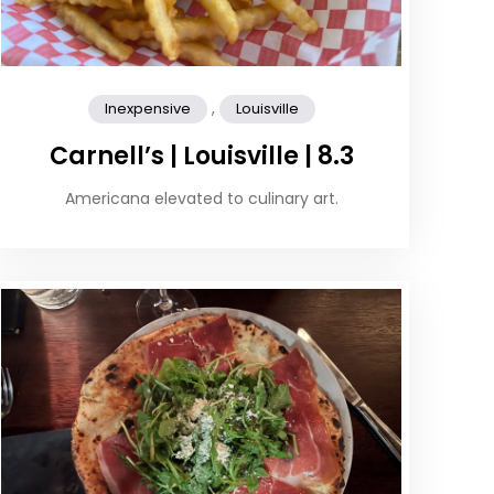
,
Inexpensive
Louisville
Carnell’s | Louisville | 8.3
Americana elevated to culinary art.