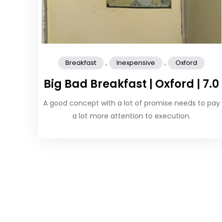
,
,
Breakfast
Inexpensive
Oxford
Big Bad Breakfast | Oxford | 7.0
A good concept with a lot of promise needs to pay
a lot more attention to execution.