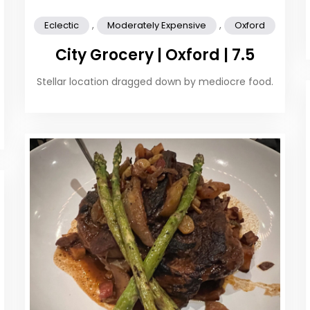
,
,
Eclectic
Moderately Expensive
Oxford
City Grocery | Oxford | 7.5
Stellar location dragged down by mediocre food.