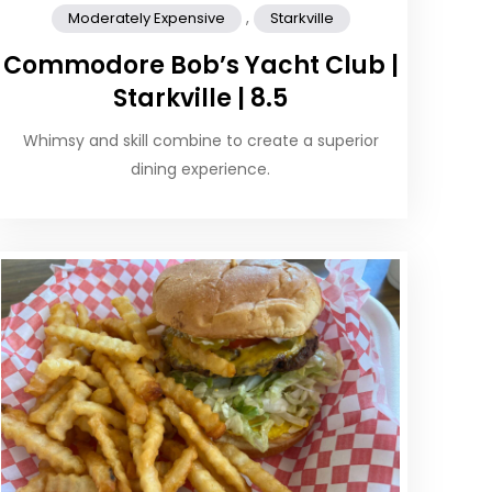
,
Moderately Expensive
Starkville
Commodore Bob’s Yacht Club |
Starkville | 8.5
Whimsy and skill combine to create a superior
dining experience.