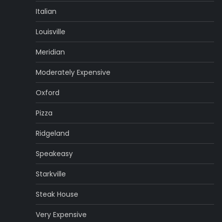
Italian
Louisville
Meridian
Moderately Expensive
Oxford
Pizza
Ridgeland
Speakeasy
Starkville
Steak House
Very Expensive