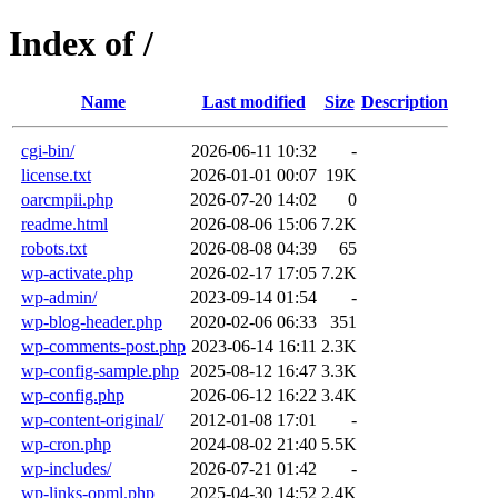
Index of /
Name
Last modified
Size
Description
cgi-bin/
2026-06-11 10:32
-
license.txt
2026-01-01 00:07
19K
oarcmpii.php
2026-07-20 14:02
0
readme.html
2026-08-06 15:06
7.2K
robots.txt
2026-08-08 04:39
65
wp-activate.php
2026-02-17 17:05
7.2K
wp-admin/
2023-09-14 01:54
-
wp-blog-header.php
2020-02-06 06:33
351
wp-comments-post.php
2023-06-14 16:11
2.3K
wp-config-sample.php
2025-08-12 16:47
3.3K
wp-config.php
2026-06-12 16:22
3.4K
wp-content-original/
2012-01-08 17:01
-
wp-cron.php
2024-08-02 21:40
5.5K
wp-includes/
2026-07-21 01:42
-
wp-links-opml.php
2025-04-30 14:52
2.4K