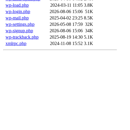
wp-load.php
2024-03-11 11:05
3.8K
wp-login.php
2026-08-06 15:06
51K
wp-mail.php
2025-04-02 23:25
8.5K
wp-settings.php
2026-05-08 17:59
32K
wp-signup.php
2026-08-06 15:06
34K
wp-trackback.php
2025-08-19 14:30
5.1K
xmlrpc.php
2024-11-08 15:52
3.1K