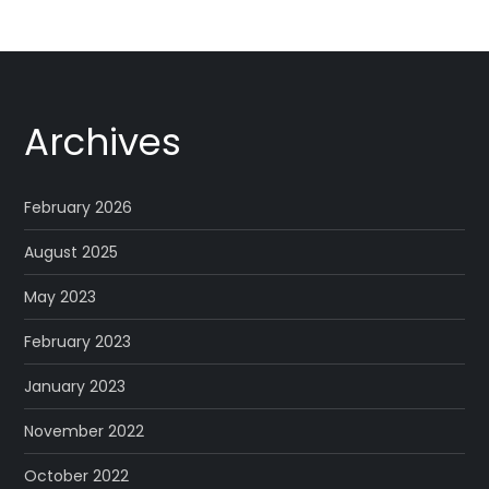
Archives
February 2026
August 2025
May 2023
February 2023
January 2023
November 2022
October 2022