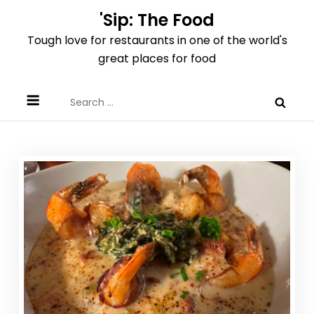
Skip
'Sip: The Food
to
Tough love for restaurants in one of the world's
content
great places for food
Search
for: