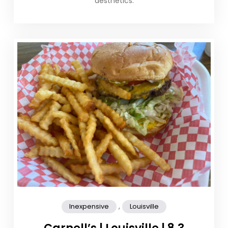
aesthetics.
,
Inexpensive
Louisville