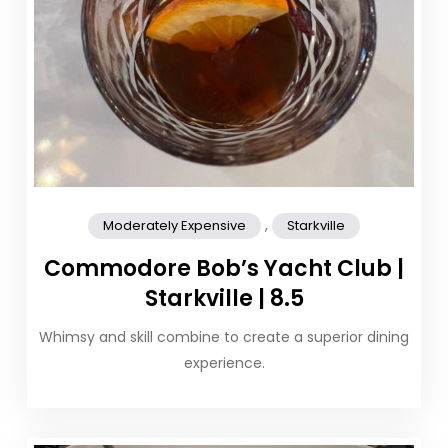
,
Moderately Expensive
Starkville
Commodore Bob’s Yacht Club |
Starkville | 8.5
Whimsy and skill combine to create a superior dining
experience.