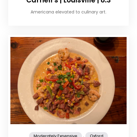
Carnell’s | Louisville | 8.3
Americana elevated to culinary art.
,
Moderately Expensive
Oxford