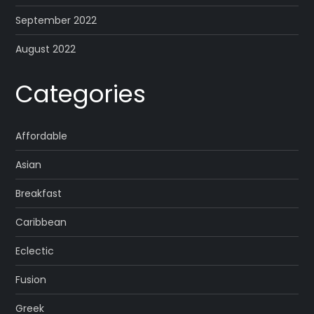
September 2022
August 2022
Categories
Affordable
Asian
Breakfast
Caribbean
Eclectic
Fusion
Greek