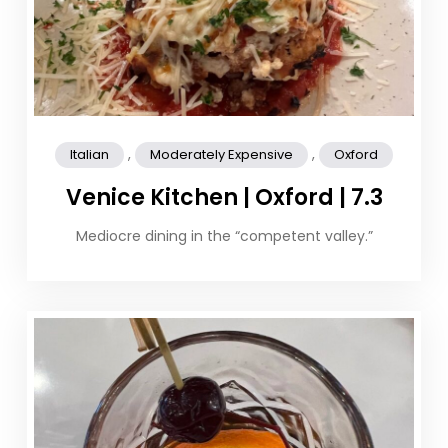
,
,
Italian
Moderately Expensive
Oxford
Venice Kitchen | Oxford | 7.3
Mediocre dining in the “competent valley.”