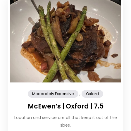
,
Moderately Expensive
Oxford
McEwen’s | Oxford | 7.5
Location and service are all that keep it out of the
sixes.