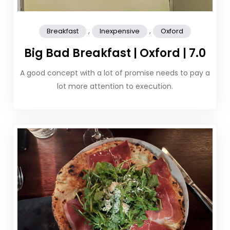
,
,
Breakfast
Inexpensive
Oxford
Big Bad Breakfast | Oxford | 7.0
A good concept with a lot of promise needs to pay a
lot more attention to execution.