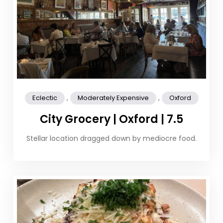
,
,
Eclectic
Moderately Expensive
Oxford
City Grocery | Oxford | 7.5
Stellar location dragged down by mediocre food.