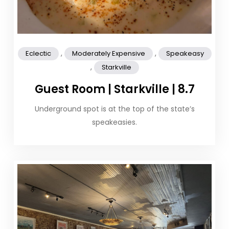
,
,
Eclectic
Moderately Expensive
Speakeasy
,
Starkville
Guest Room | Starkville | 8.7
Underground spot is at the top of the state’s
speakeasies.