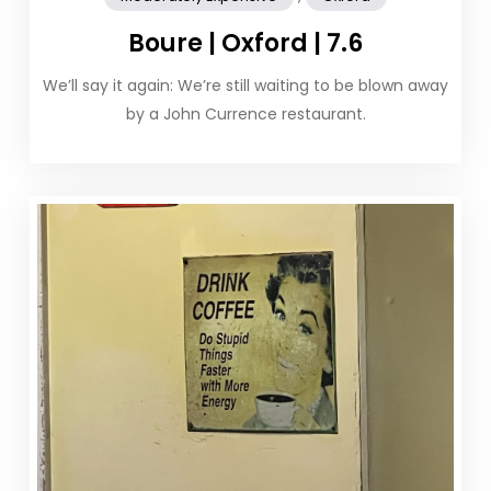
Boure | Oxford | 7.6
We’ll say it again: We’re still waiting to be blown away
by a John Currence restaurant.