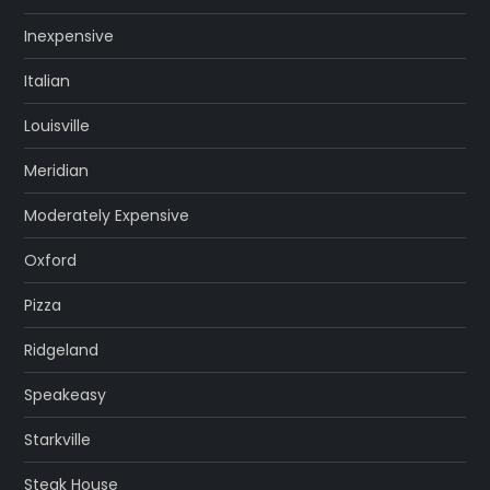
Inexpensive
Italian
Louisville
Meridian
Moderately Expensive
Oxford
Pizza
Ridgeland
Speakeasy
Starkville
Steak House