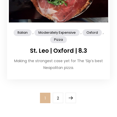
,
,
,
Italian
Moderately Expensive
Oxford
Pizza
St. Leo | Oxford | 8.3
Making the strongest case yet for The ‘Sip’s best
Neapolitan pizza.
Posts
Page
Page
Next
1
2
pagination
page