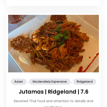
,
,
Asian
Moderately Expensive
Ridgeland
Jutamas | Ridgeland | 7.6
Elevated Thai food and attention to details and