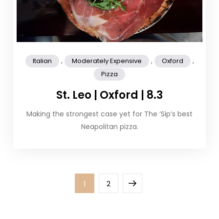
,
,
,
Italian
Moderately Expensive
Oxford
Pizza
St. Leo | Oxford | 8.3
Making the strongest case yet for The ‘Sip’s best
Neapolitan pizza.
Posts
Page
Page
Next
1
2
pagination
page