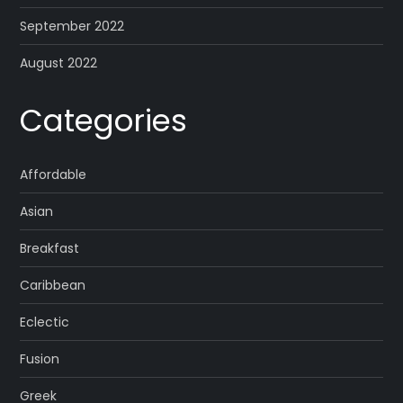
September 2022
August 2022
Categories
Affordable
Asian
Breakfast
Caribbean
Eclectic
Fusion
Greek