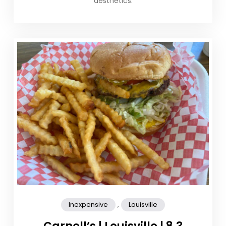
aesthetics.
,
Inexpensive
Louisville