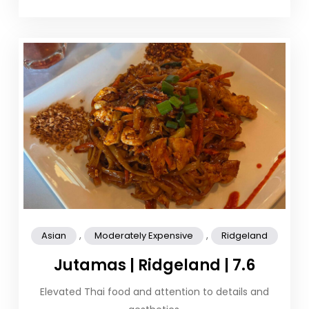
,
,
Asian
Moderately Expensive
Ridgeland
Jutamas | Ridgeland | 7.6
Elevated Thai food and attention to details and