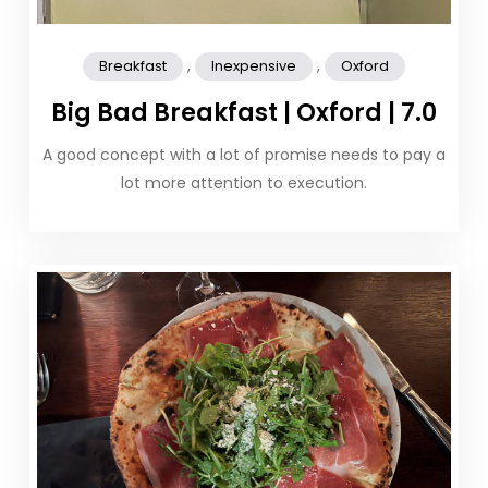
,
,
Breakfast
Inexpensive
Oxford
Big Bad Breakfast | Oxford | 7.0
A good concept with a lot of promise needs to pay a
lot more attention to execution.