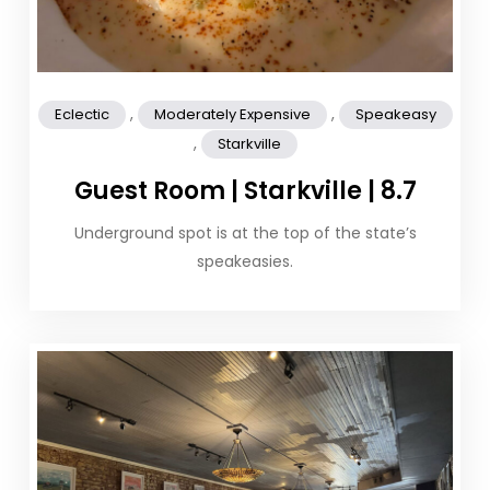
,
,
Eclectic
Moderately Expensive
Speakeasy
,
Starkville
Guest Room | Starkville | 8.7
Underground spot is at the top of the state’s
speakeasies.