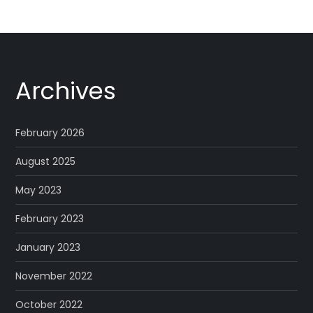
Archives
February 2026
August 2025
May 2023
February 2023
January 2023
November 2022
October 2022