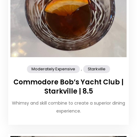
,
Moderately Expensive
Starkville
Commodore Bob’s Yacht Club |
Starkville | 8.5
Whimsy and skill combine to create a superior dining
experience.