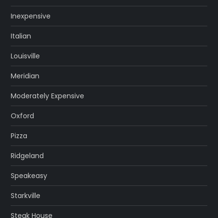
Inexpensive
Italian
Louisville
Meridian
Moderately Expensive
Oxford
Pizza
Ridgeland
Speakeasy
Starkville
Steak House