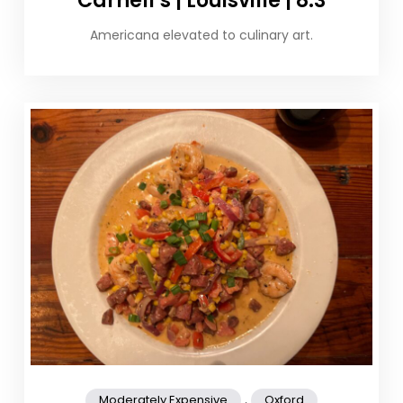
Carnell’s | Louisville | 8.3
Americana elevated to culinary art.
,
Moderately Expensive
Oxford