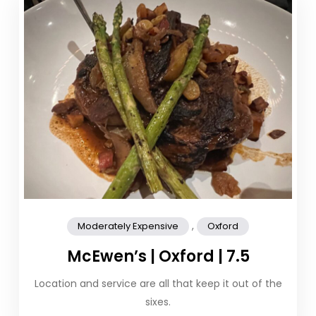
,
Moderately Expensive
Oxford
McEwen’s | Oxford | 7.5
Location and service are all that keep it out of the
sixes.