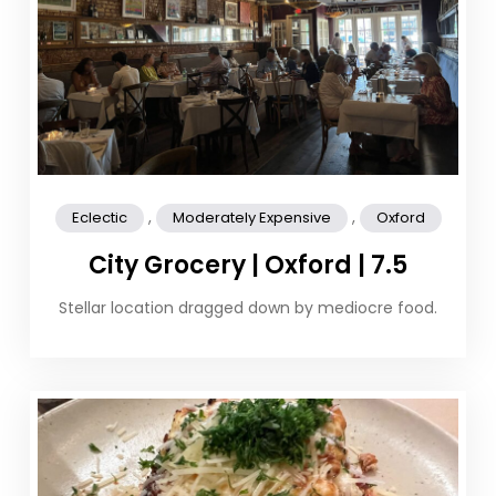
,
,
Eclectic
Moderately Expensive
Oxford
City Grocery | Oxford | 7.5
Stellar location dragged down by mediocre food.