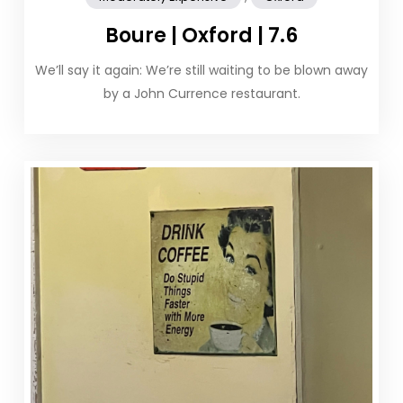
Boure | Oxford | 7.6
We’ll say it again: We’re still waiting to be blown away
by a John Currence restaurant.