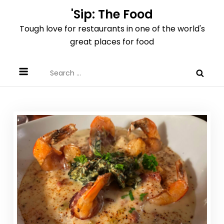
Skip
'Sip: The Food
to
Tough love for restaurants in one of the world's
content
great places for food
Search
for: