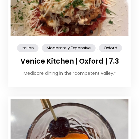
,
,
Italian
Moderately Expensive
Oxford
Venice Kitchen | Oxford | 7.3
Mediocre dining in the “competent valley.”