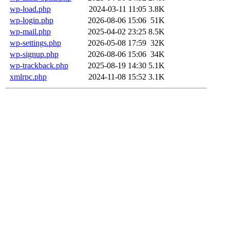
wp-load.php
2024-03-11 11:05
3.8K
wp-login.php
2026-08-06 15:06
51K
wp-mail.php
2025-04-02 23:25
8.5K
wp-settings.php
2026-05-08 17:59
32K
wp-signup.php
2026-08-06 15:06
34K
wp-trackback.php
2025-08-19 14:30
5.1K
xmlrpc.php
2024-11-08 15:52
3.1K