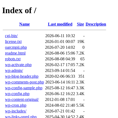
Index of /
Name
Last modified
Size
Description
cgi-bin/
2026-06-11 10:32
-
license.txt
2026-01-01 00:07
19K
oarcmpii.php
2026-07-20 14:02
0
readme.html
2026-08-06 15:06
7.2K
robots.txt
2026-08-08 04:39
65
wp-activate.php
2026-02-17 17:05
7.2K
wp-admin/
2023-09-14 01:54
-
wp-blog-header.php
2020-02-06 06:33
351
wp-comments-post.php
2023-06-14 16:11
2.3K
wp-config-sample.php
2025-08-12 16:47
3.3K
wp-config.php
2026-06-12 16:22
3.4K
wp-content-original/
2012-01-08 17:01
-
wp-cron.php
2024-08-02 21:40
5.5K
wp-includes/
2026-07-21 01:42
-
wp-links-opml.php
2025-04-30 14:52
2.4K