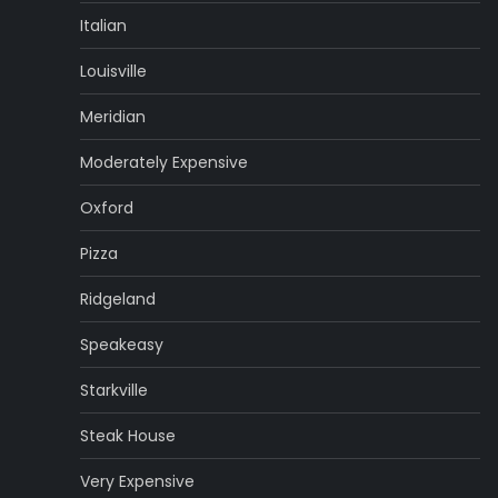
Italian
Louisville
Meridian
Moderately Expensive
Oxford
Pizza
Ridgeland
Speakeasy
Starkville
Steak House
Very Expensive