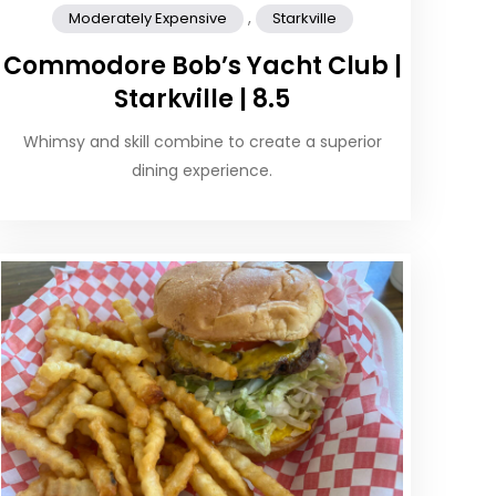
,
Moderately Expensive
Starkville
Commodore Bob’s Yacht Club |
Starkville | 8.5
Whimsy and skill combine to create a superior
dining experience.