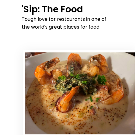
Skip
'Sip: The Food
to
Tough love for restaurants in one of
content
the world's great places for food