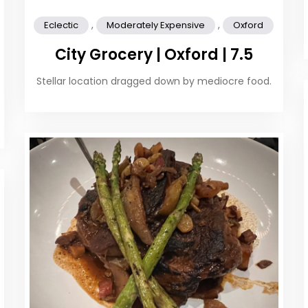
,
,
Eclectic
Moderately Expensive
Oxford
City Grocery | Oxford | 7.5
Stellar location dragged down by mediocre food.