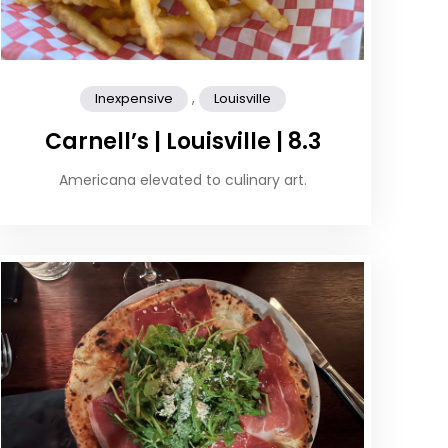
,
Inexpensive
Louisville
Carnell’s | Louisville | 8.3
Americana elevated to culinary art.