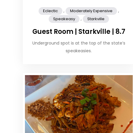
,
,
Eclectic
Moderately Expensive
,
Speakeasy
Starkville
Guest Room | Starkville | 8.7
Underground spot is at the top of the state’s
speakeasies.