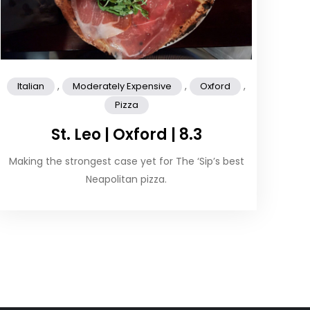
,
,
,
Italian
Moderately Expensive
Oxford
Pizza
St. Leo | Oxford | 8.3
Making the strongest case yet for The ‘Sip’s best
Neapolitan pizza.