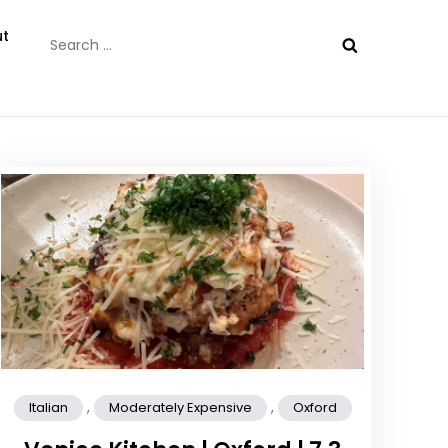
Search
t
for:
,
,
Italian
Moderately Expensive
Oxford