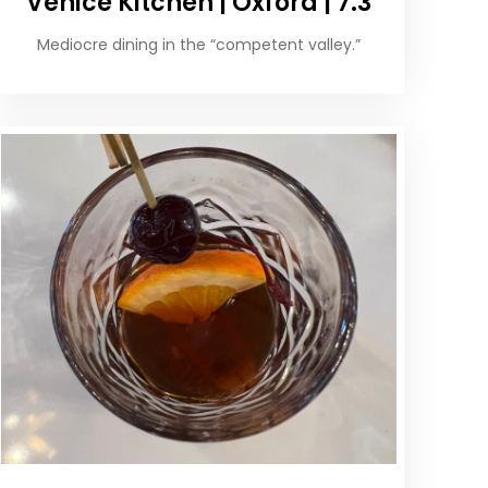
Venice Kitchen | Oxford | 7.3
Mediocre dining in the “competent valley.”