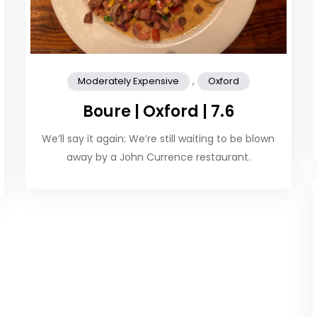
,
Moderately Expensive
Oxford
Boure | Oxford | 7.6
We’ll say it again: We’re still waiting to be blown
away by a John Currence restaurant.