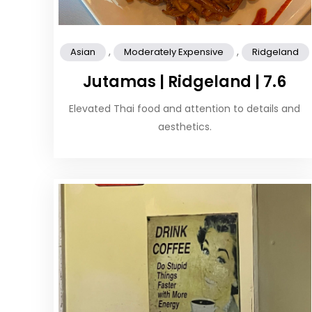
,
,
Asian
Moderately Expensive
Ridgeland
Jutamas | Ridgeland | 7.6
Elevated Thai food and attention to details and
aesthetics.