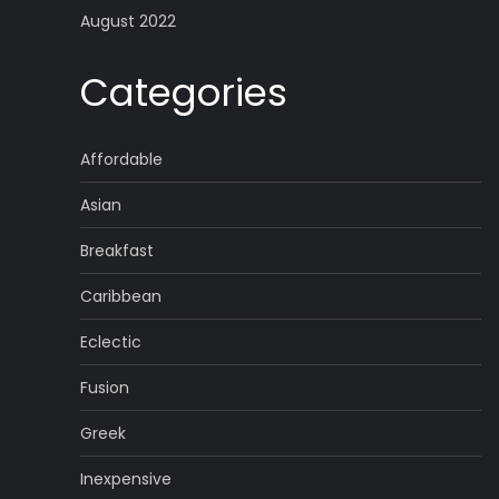
August 2022
Categories
Affordable
Asian
Breakfast
Caribbean
Eclectic
Fusion
Greek
Inexpensive