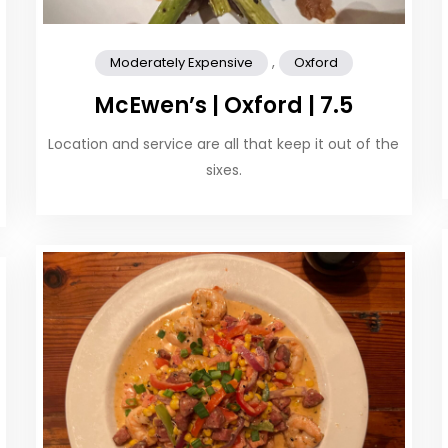
,
Moderately Expensive
Oxford
McEwen’s | Oxford | 7.5
Location and service are all that keep it out of the
sixes.