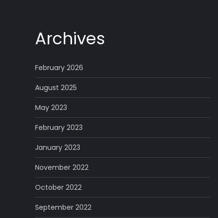
Archives
February 2026
August 2025
May 2023
February 2023
January 2023
November 2022
October 2022
September 2022