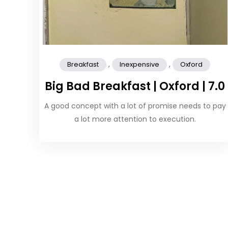
,
,
Breakfast
Inexpensive
Oxford
Big Bad Breakfast | Oxford | 7.0
A good concept with a lot of promise needs to pay
a lot more attention to execution.