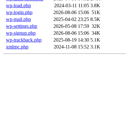
wp-load.php
2024-03-11 11:05
3.8K
wp-login.php
2026-08-06 15:06
51K
wp-mail.php
2025-04-02 23:25
8.5K
wp-settings.php
2026-05-08 17:59
32K
wp-signup.php
2026-08-06 15:06
34K
wp-trackback.php
2025-08-19 14:30
5.1K
xmlrpc.php
2024-11-08 15:52
3.1K