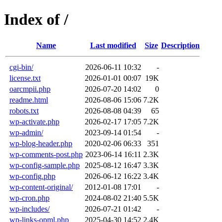
Index of /
Name
Last modified
Size
Description
cgi-bin/
2026-06-11 10:32
-
license.txt
2026-01-01 00:07
19K
oarcmpii.php
2026-07-20 14:02
0
readme.html
2026-08-06 15:06
7.2K
robots.txt
2026-08-08 04:39
65
wp-activate.php
2026-02-17 17:05
7.2K
wp-admin/
2023-09-14 01:54
-
wp-blog-header.php
2020-02-06 06:33
351
wp-comments-post.php
2023-06-14 16:11
2.3K
wp-config-sample.php
2025-08-12 16:47
3.3K
wp-config.php
2026-06-12 16:22
3.4K
wp-content-original/
2012-01-08 17:01
-
wp-cron.php
2024-08-02 21:40
5.5K
wp-includes/
2026-07-21 01:42
-
wp-links-opml.php
2025-04-30 14:52
2.4K