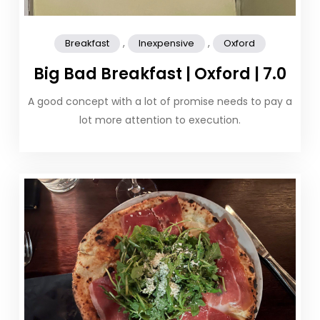
,
,
Breakfast
Inexpensive
Oxford
Big Bad Breakfast | Oxford | 7.0
A good concept with a lot of promise needs to pay a
lot more attention to execution.