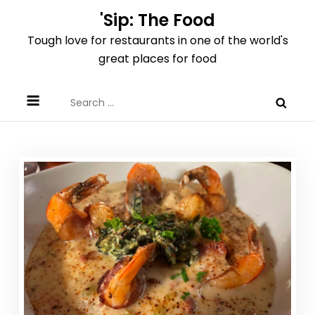
Skip
'Sip: The Food
to
Tough love for restaurants in one of the world's
content
great places for food
Search
for: