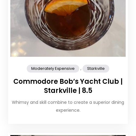
,
Moderately Expensive
Starkville
Commodore Bob’s Yacht Club |
Starkville | 8.5
Whimsy and skill combine to create a superior dining
experience.