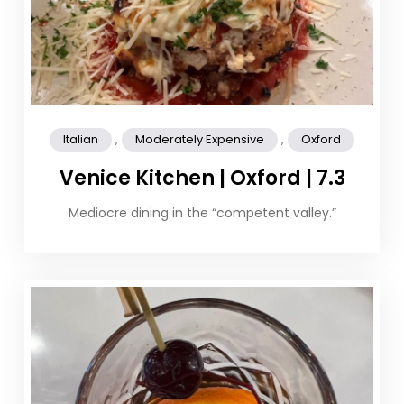
,
,
Italian
Moderately Expensive
Oxford
Venice Kitchen | Oxford | 7.3
Mediocre dining in the “competent valley.”