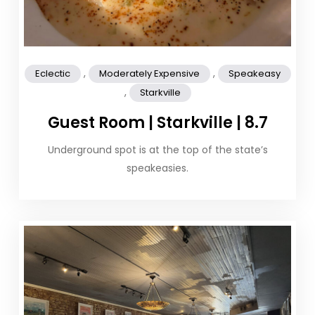
,
,
Eclectic
Moderately Expensive
Speakeasy
,
Starkville
Guest Room | Starkville | 8.7
Underground spot is at the top of the state’s
speakeasies.