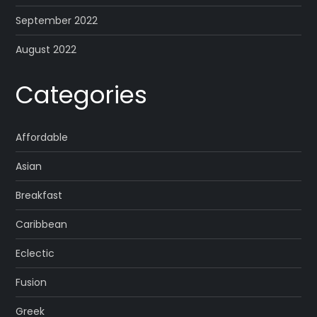
September 2022
August 2022
Categories
Affordable
Asian
Breakfast
Caribbean
Eclectic
Fusion
Greek