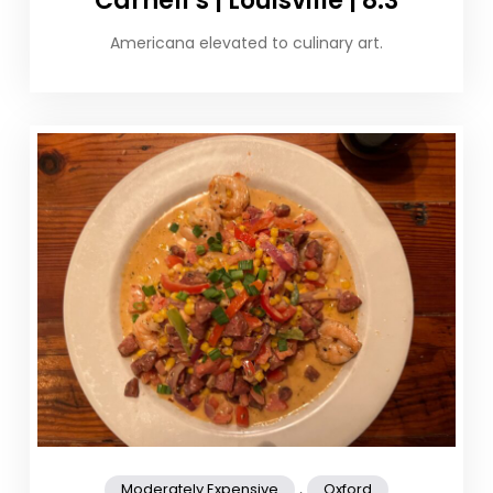
Carnell’s | Louisville | 8.3
Americana elevated to culinary art.
,
Moderately Expensive
Oxford