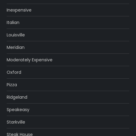
Inexpensive
Italian
Louisville
Meridian
Moderately Expensive
Oxford
Pizza
Ridgeland
Speakeasy
Starkville
Steak House