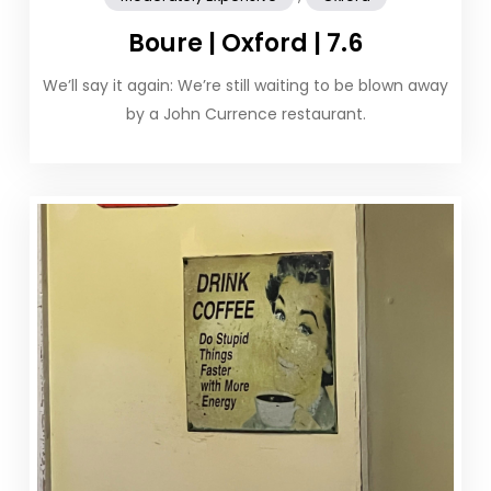
Boure | Oxford | 7.6
We’ll say it again: We’re still waiting to be blown away
by a John Currence restaurant.