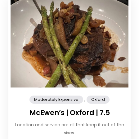
,
Moderately Expensive
Oxford
McEwen’s | Oxford | 7.5
Location and service are all that keep it out of the
sixes.