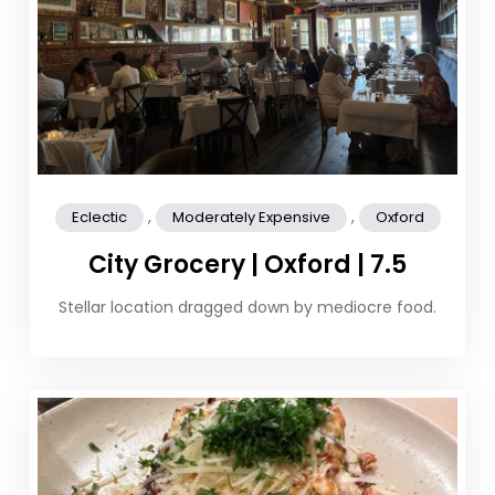
,
,
Eclectic
Moderately Expensive
Oxford
City Grocery | Oxford | 7.5
Stellar location dragged down by mediocre food.