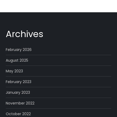
Archives
February 2026
August 2025
May 2023
February 2023
January 2023
November 2022
October 2022