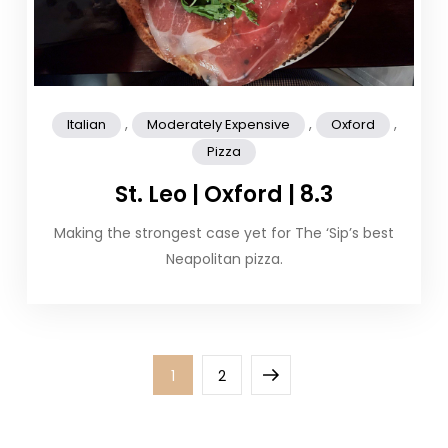
,
,
,
Italian
Moderately Expensive
Oxford
Pizza
St. Leo | Oxford | 8.3
Making the strongest case yet for The ‘Sip’s best
Neapolitan pizza.
Posts
Page
Page
Next
1
2
pagination
page