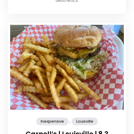
aesthetics.
,
Inexpensive
Louisville