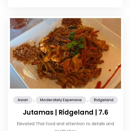
,
,
Asian
Moderately Expensive
Ridgeland
Jutamas | Ridgeland | 7.6
Elevated Thai food and attention to details and