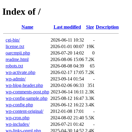
Index of /
Name
Last modified
Size
Description
cgi-bin/
2026-06-11 10:32
-
license.txt
2026-01-01 00:07
19K
oarcmpii.php
2026-07-20 14:02
0
readme.html
2026-08-06 15:06
7.2K
robots.txt
2026-08-08 04:39
65
wp-activate.php
2026-02-17 17:05
7.2K
wp-admin/
2023-09-14 01:54
-
wp-blog-header.php
2020-02-06 06:33
351
wp-comments-post.php
2023-06-14 16:11
2.3K
wp-config-sample.php
2025-08-12 16:47
3.3K
wp-config.php
2026-06-12 16:22
3.4K
wp-content-original/
2012-01-08 17:01
-
wp-cron.php
2024-08-02 21:40
5.5K
wp-includes/
2026-07-21 01:42
-
wp-links-opml.php
2025-04-30 14:52
2.4K