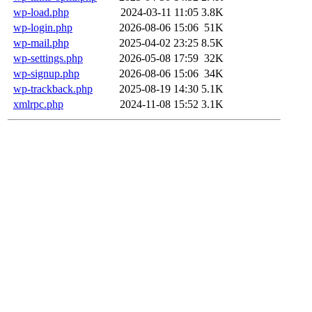
wp-load.php
2024-03-11 11:05
3.8K
wp-login.php
2026-08-06 15:06
51K
wp-mail.php
2025-04-02 23:25
8.5K
wp-settings.php
2026-05-08 17:59
32K
wp-signup.php
2026-08-06 15:06
34K
wp-trackback.php
2025-08-19 14:30
5.1K
xmlrpc.php
2024-11-08 15:52
3.1K