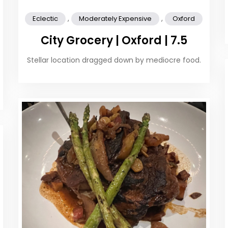
,
,
Eclectic
Moderately Expensive
Oxford
City Grocery | Oxford | 7.5
Stellar location dragged down by mediocre food.