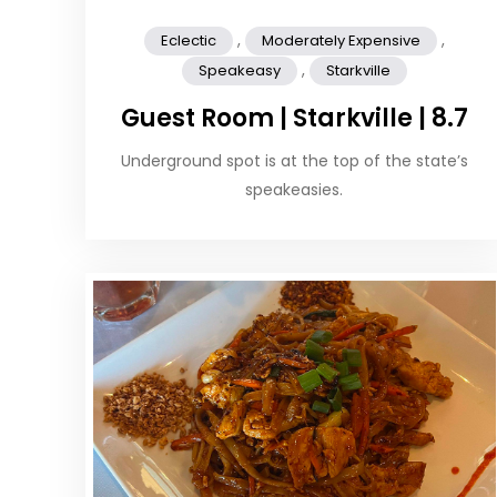
,
,
Eclectic
Moderately Expensive
,
Speakeasy
Starkville
Guest Room | Starkville | 8.7
Underground spot is at the top of the state’s
speakeasies.