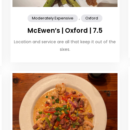
,
Moderately Expensive
Oxford
McEwen’s | Oxford | 7.5
Location and service are all that keep it out of the
sixes.