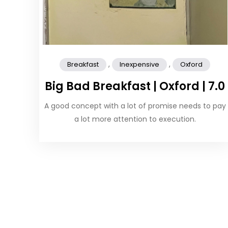
,
,
Breakfast
Inexpensive
Oxford
Big Bad Breakfast | Oxford | 7.0
A good concept with a lot of promise needs to pay
a lot more attention to execution.