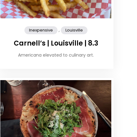
,
Inexpensive
Louisville
Carnell’s | Louisville | 8.3
Americana elevated to culinary art.