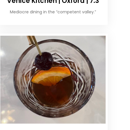
Venice Kitchen | Oxford | 7.3
Mediocre dining in the “competent valley.”