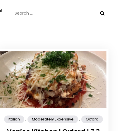
Search
t
for:
,
,
Italian
Moderately Expensive
Oxford