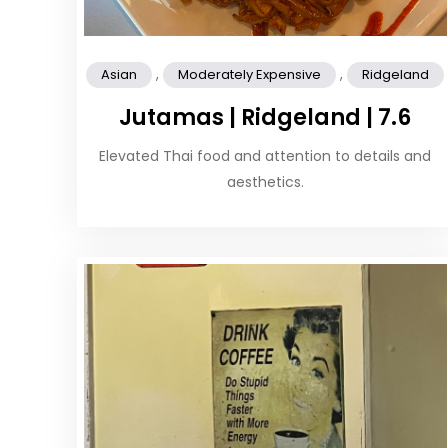
,
,
Asian
Moderately Expensive
Ridgeland
Jutamas | Ridgeland | 7.6
Elevated Thai food and attention to details and
aesthetics.