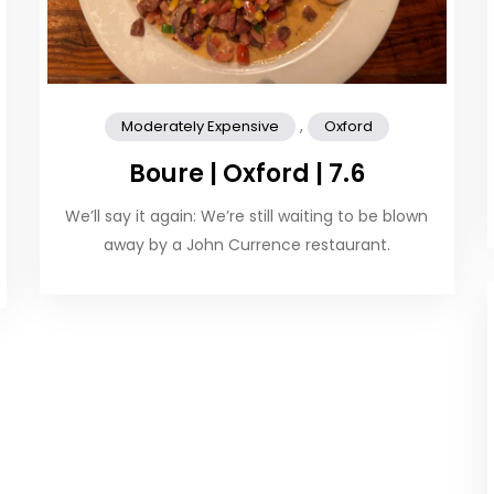
,
Moderately Expensive
Oxford
Boure | Oxford | 7.6
We’ll say it again: We’re still waiting to be blown
away by a John Currence restaurant.