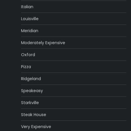
Italian
Louisville
Meridian
Moderately Expensive
Oxford
Pizza
Ridgeland
Speakeasy
Starkville
Steak House
Very Expensive