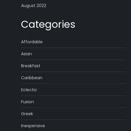
August 2022
Categories
Affordable
Asian
Breakfast
Caribbean
Eclectic
Fusion
Greek
Inexpensive