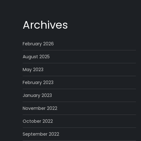
Archives
February 2026
August 2025
May 2023
February 2023
January 2023
November 2022
October 2022
September 2022