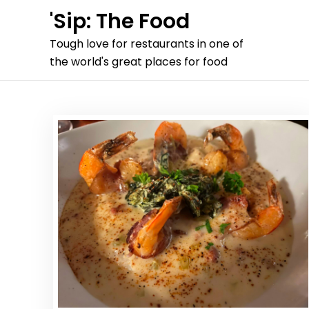
Skip
'Sip: The Food
to
Tough love for restaurants in one of
content
the world's great places for food