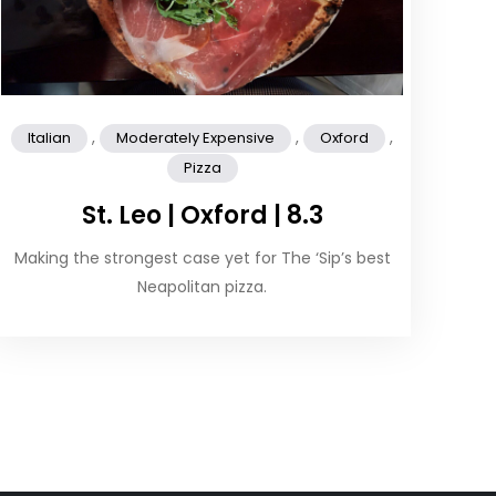
,
,
,
Italian
Moderately Expensive
Oxford
Pizza
St. Leo | Oxford | 8.3
Making the strongest case yet for The ‘Sip’s best
Neapolitan pizza.