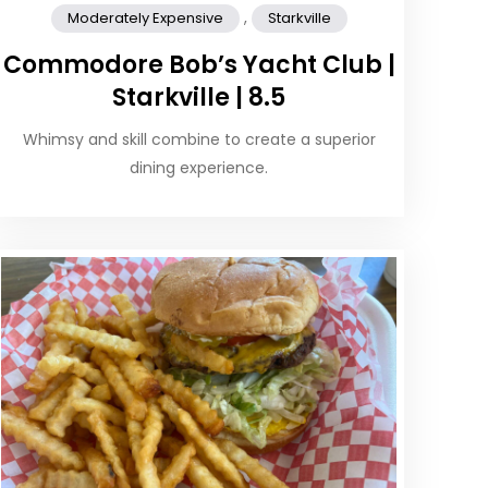
,
Moderately Expensive
Starkville
Commodore Bob’s Yacht Club |
Starkville | 8.5
Whimsy and skill combine to create a superior
dining experience.