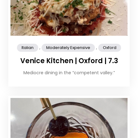
,
,
Italian
Moderately Expensive
Oxford
Venice Kitchen | Oxford | 7.3
Mediocre dining in the “competent valley.”