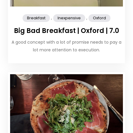
,
,
Breakfast
Inexpensive
Oxford
Big Bad Breakfast | Oxford | 7.0
A good concept with a lot of promise needs to pay a
lot more attention to execution.