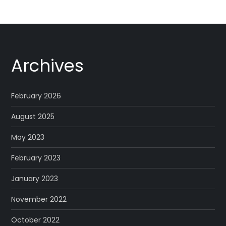
Archives
February 2026
August 2025
May 2023
February 2023
January 2023
November 2022
October 2022