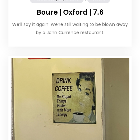
Boure | Oxford | 7.6
We’ll say it again: We’re still waiting to be blown away
by a John Currence restaurant.