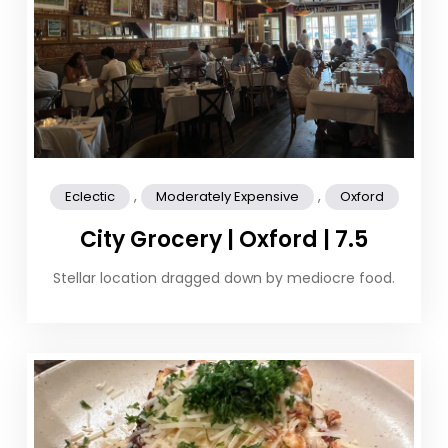
,
,
Eclectic
Moderately Expensive
Oxford
City Grocery | Oxford | 7.5
Stellar location dragged down by mediocre food.