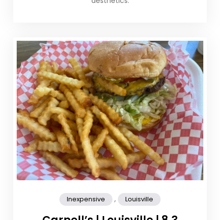
aesthetics.
,
Inexpensive
Louisville