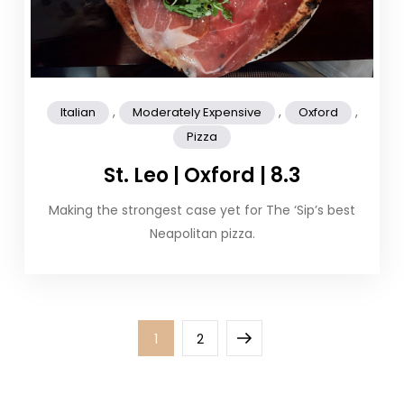
,
,
,
Italian
Moderately Expensive
Oxford
Pizza
St. Leo | Oxford | 8.3
Making the strongest case yet for The ‘Sip’s best
Neapolitan pizza.
Posts
Page
Page
Next
1
2
pagination
page