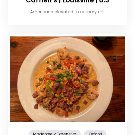
Carnell’s | Louisville | 8.3
Americana elevated to culinary art.
,
Moderately Expensive
Oxford