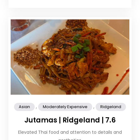
,
,
Asian
Moderately Expensive
Ridgeland
Jutamas | Ridgeland | 7.6
Elevated Thai food and attention to details and