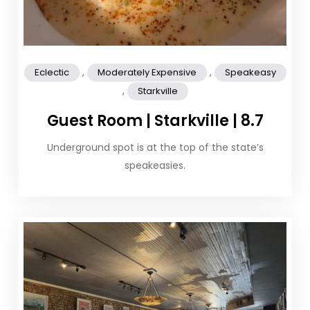
,
,
Eclectic
Moderately Expensive
Speakeasy
,
Starkville
Guest Room | Starkville | 8.7
Underground spot is at the top of the state’s
speakeasies.