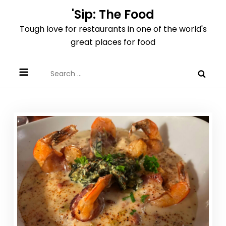
Skip
'Sip: The Food
to
Tough love for restaurants in one of the world's
content
great places for food
Search
for: