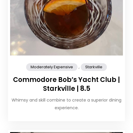
,
Moderately Expensive
Starkville
Commodore Bob’s Yacht Club |
Starkville | 8.5
Whimsy and skill combine to create a superior dining
experience.