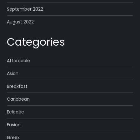
September 2022
August 2022
Categories
Affordable
Asian
Breakfast
Caribbean
Eclectic
Fusion
Greek