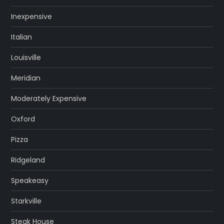
Inexpensive
Italian
Louisville
Meridian
Moderately Expensive
Oxford
Pizza
Ridgeland
Speakeasy
Starkville
Steak House