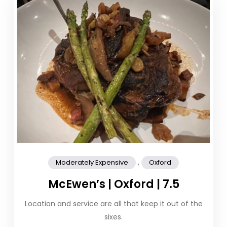
,
Moderately Expensive
Oxford
McEwen’s | Oxford | 7.5
Location and service are all that keep it out of the
sixes.