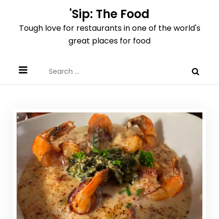
Skip
'Sip: The Food
to
Tough love for restaurants in one of the world's
content
great places for food
Search
for: