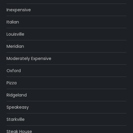
Inexpensive
Italian
Louisville
Meridian
Moderately Expensive
Oxford
Pizza
Ridgeland
Speakeasy
Starkville
Steak House