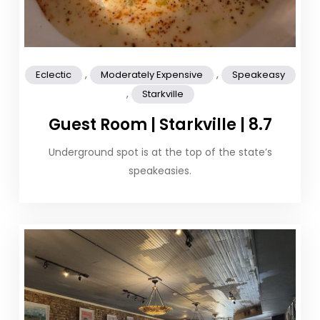
,
,
Eclectic
Moderately Expensive
Speakeasy
,
Starkville
Guest Room | Starkville | 8.7
Underground spot is at the top of the state’s
speakeasies.