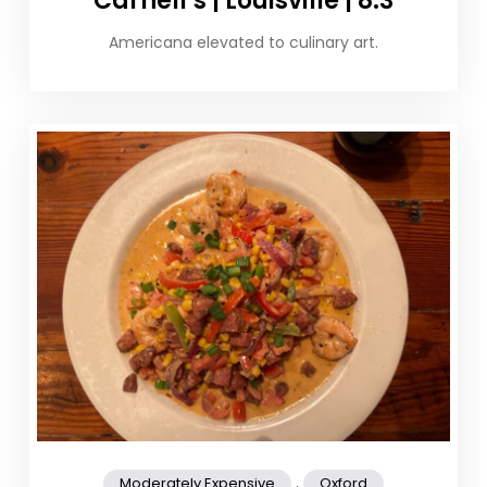
Carnell’s | Louisville | 8.3
Americana elevated to culinary art.
,
Moderately Expensive
Oxford