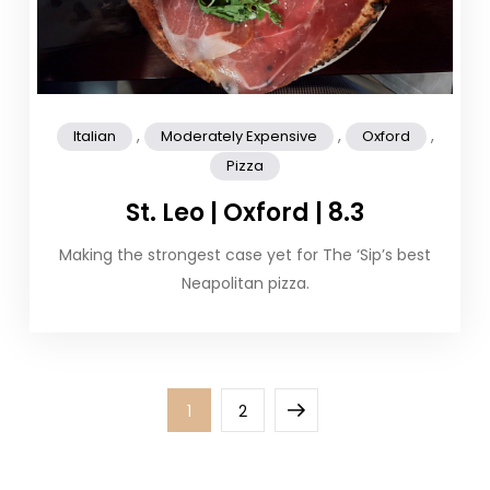
,
,
,
Italian
Moderately Expensive
Oxford
Pizza
St. Leo | Oxford | 8.3
Making the strongest case yet for The ‘Sip’s best
Neapolitan pizza.
Posts
Page
Page
Next
1
2
pagination
page