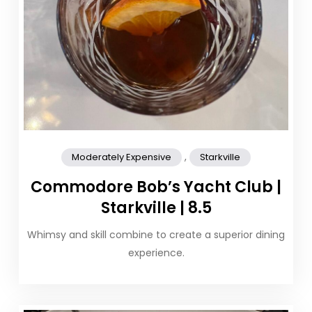
,
Moderately Expensive
Starkville
Commodore Bob’s Yacht Club |
Starkville | 8.5
Whimsy and skill combine to create a superior dining
experience.