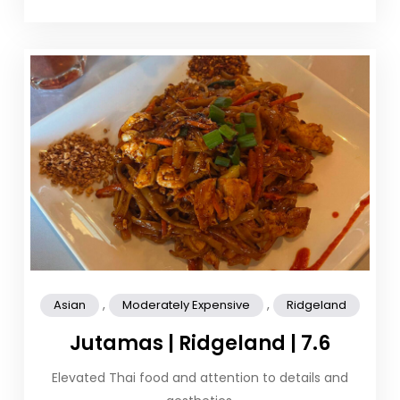
,
,
Asian
Moderately Expensive
Ridgeland
Jutamas | Ridgeland | 7.6
Elevated Thai food and attention to details and