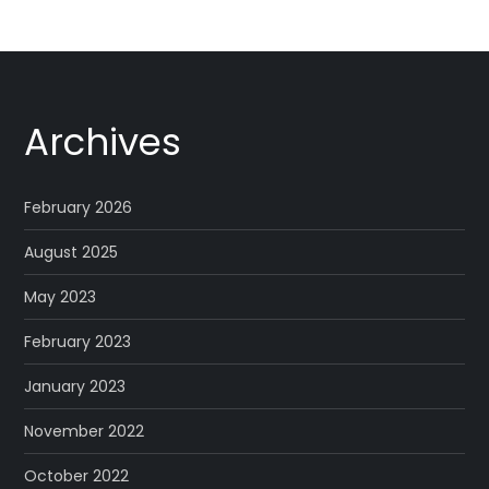
Archives
February 2026
August 2025
May 2023
February 2023
January 2023
November 2022
October 2022