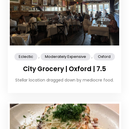
,
,
Eclectic
Moderately Expensive
Oxford
City Grocery | Oxford | 7.5
Stellar location dragged down by mediocre food.