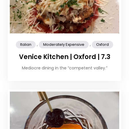
,
,
Italian
Moderately Expensive
Oxford
Venice Kitchen | Oxford | 7.3
Mediocre dining in the “competent valley.”