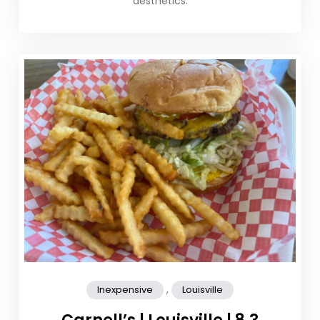
aesthetics.
,
Inexpensive
Louisville