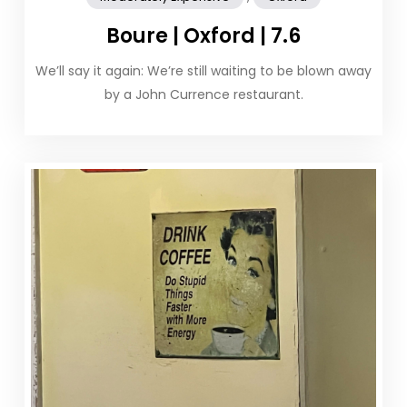
Boure | Oxford | 7.6
We’ll say it again: We’re still waiting to be blown away
by a John Currence restaurant.