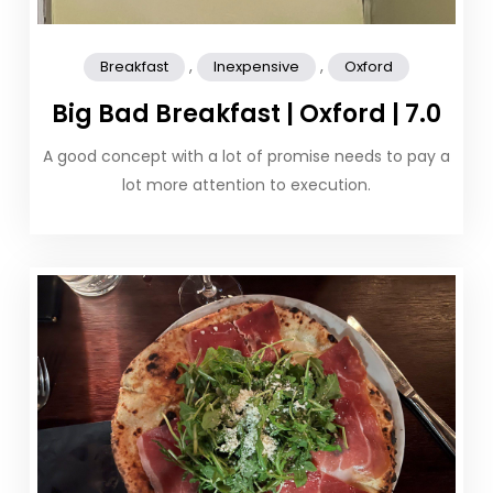
,
,
Breakfast
Inexpensive
Oxford
Big Bad Breakfast | Oxford | 7.0
A good concept with a lot of promise needs to pay a
lot more attention to execution.