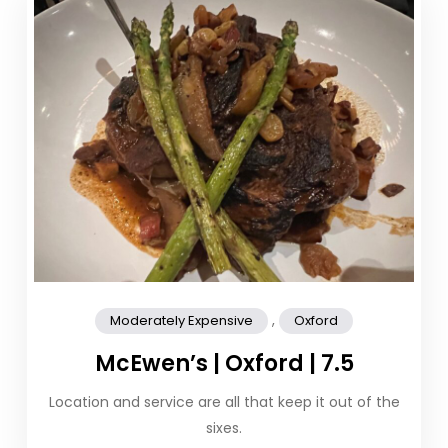
,
Moderately Expensive
Oxford
McEwen’s | Oxford | 7.5
Location and service are all that keep it out of the
sixes.