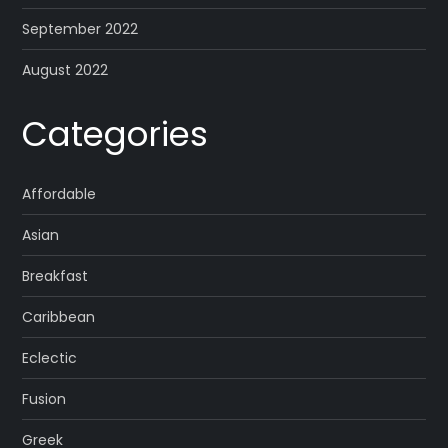
September 2022
August 2022
Categories
Affordable
Asian
Breakfast
Caribbean
Eclectic
Fusion
Greek