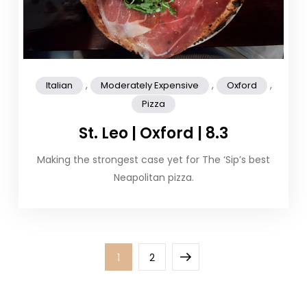
,
,
,
Italian
Moderately Expensive
Oxford
Pizza
St. Leo | Oxford | 8.3
Making the strongest case yet for The ‘Sip’s best
Neapolitan pizza.
Posts
Page
Page
Next
1
2
pagination
page