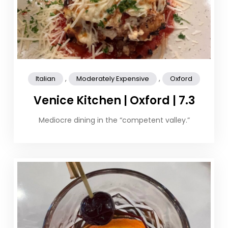
,
,
Italian
Moderately Expensive
Oxford
Venice Kitchen | Oxford | 7.3
Mediocre dining in the “competent valley.”