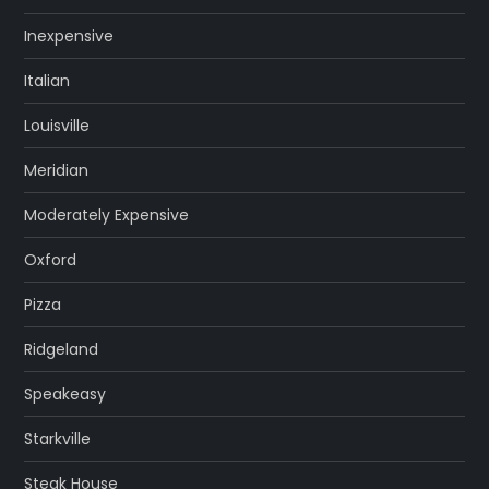
Inexpensive
Italian
Louisville
Meridian
Moderately Expensive
Oxford
Pizza
Ridgeland
Speakeasy
Starkville
Steak House