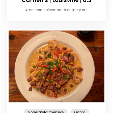
Carnell’s | Louisville | 8.3
Americana elevated to culinary art.
,
Moderately Expensive
Oxford