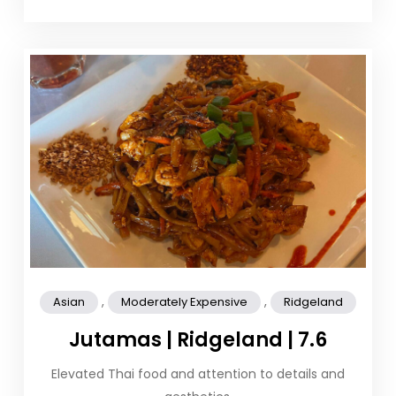
,
,
Asian
Moderately Expensive
Ridgeland
Jutamas | Ridgeland | 7.6
Elevated Thai food and attention to details and