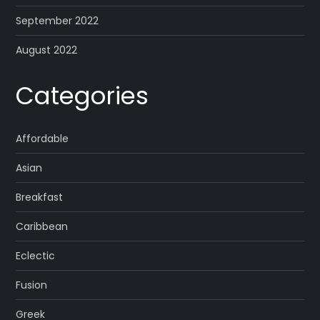
September 2022
August 2022
Categories
Affordable
Asian
Breakfast
Caribbean
Eclectic
Fusion
Greek