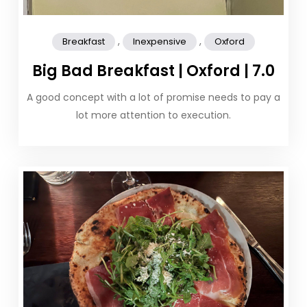
,
,
Breakfast
Inexpensive
Oxford
Big Bad Breakfast | Oxford | 7.0
A good concept with a lot of promise needs to pay a
lot more attention to execution.