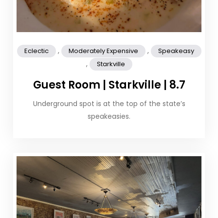
,
,
Eclectic
Moderately Expensive
Speakeasy
,
Starkville
Guest Room | Starkville | 8.7
Underground spot is at the top of the state’s
speakeasies.