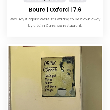
Boure | Oxford | 7.6
We’ll say it again: We’re still waiting to be blown away
by a John Currence restaurant.