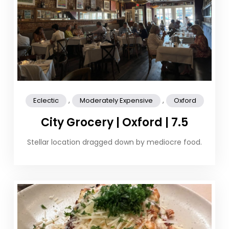
,
,
Eclectic
Moderately Expensive
Oxford
City Grocery | Oxford | 7.5
Stellar location dragged down by mediocre food.