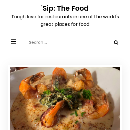
Skip
'Sip: The Food
to
Tough love for restaurants in one of the world's
content
great places for food
Search
for: