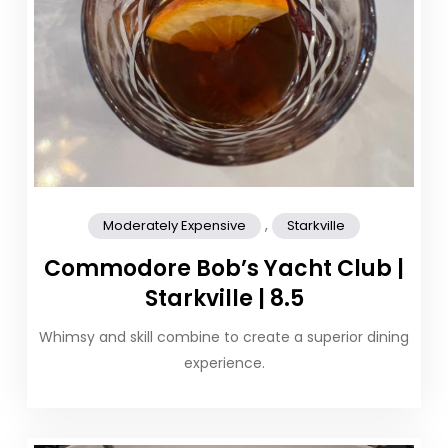
,
Moderately Expensive
Starkville
Commodore Bob’s Yacht Club |
Starkville | 8.5
Whimsy and skill combine to create a superior dining
experience.