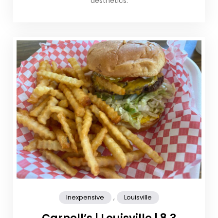
aesthetics.
,
Inexpensive
Louisville