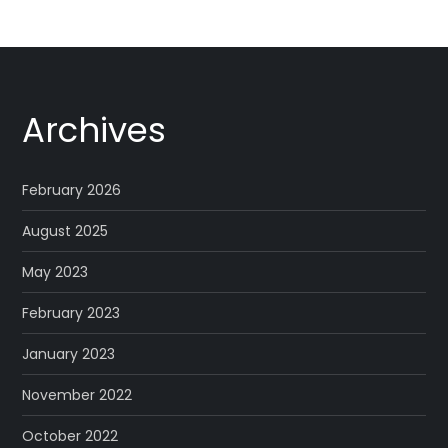
Archives
February 2026
August 2025
May 2023
February 2023
January 2023
November 2022
October 2022