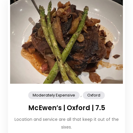
,
Moderately Expensive
Oxford
McEwen’s | Oxford | 7.5
Location and service are all that keep it out of the
sixes.