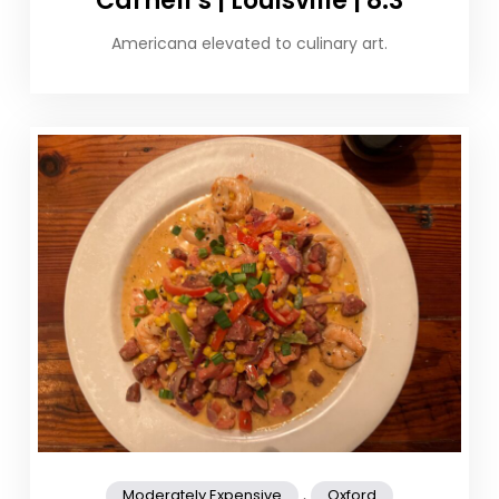
Carnell’s | Louisville | 8.3
Americana elevated to culinary art.
,
Moderately Expensive
Oxford