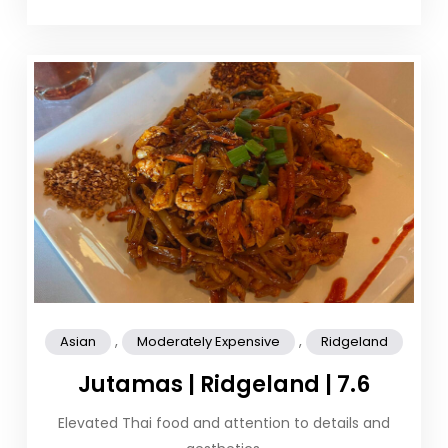
,
,
Asian
Moderately Expensive
Ridgeland
Jutamas | Ridgeland | 7.6
Elevated Thai food and attention to details and