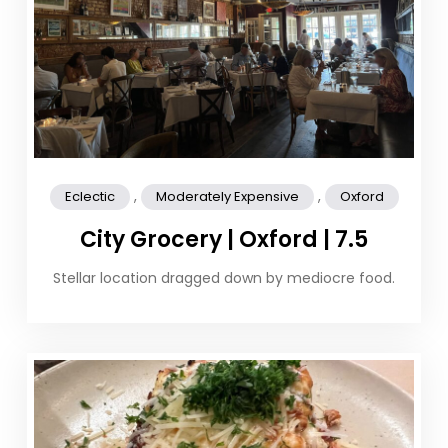
,
,
Eclectic
Moderately Expensive
Oxford
City Grocery | Oxford | 7.5
Stellar location dragged down by mediocre food.