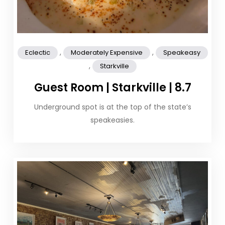
,
,
Eclectic
Moderately Expensive
Speakeasy
,
Starkville
Guest Room | Starkville | 8.7
Underground spot is at the top of the state’s
speakeasies.