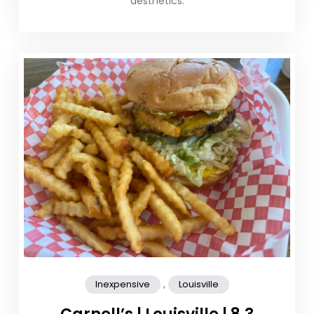
aesthetics.
,
Inexpensive
Louisville