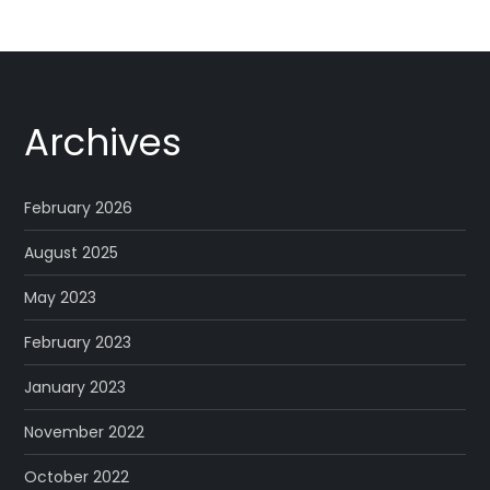
Archives
February 2026
August 2025
May 2023
February 2023
January 2023
November 2022
October 2022