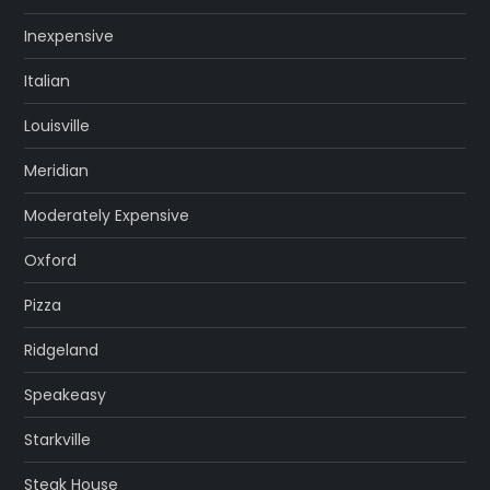
Inexpensive
Italian
Louisville
Meridian
Moderately Expensive
Oxford
Pizza
Ridgeland
Speakeasy
Starkville
Steak House