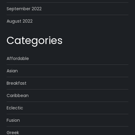
September 2022
August 2022
Categories
Affordable
Asian
Breakfast
Caribbean
Eclectic
Fusion
Greek