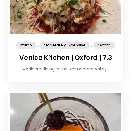
,
,
Italian
Moderately Expensive
Oxford
Venice Kitchen | Oxford | 7.3
Mediocre dining in the “competent valley.”