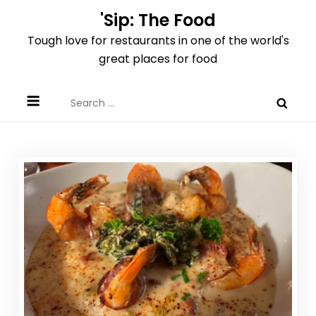
Skip
'Sip: The Food
to
Tough love for restaurants in one of the world's
content
great places for food
Search
for: