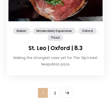
,
,
,
Italian
Moderately Expensive
Oxford
Pizza
St. Leo | Oxford | 8.3
Making the strongest case yet for The ‘Sip’s best
Neapolitan pizza.
Posts
Page
Page
Next
1
2
pagination
page