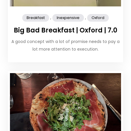
,
,
Breakfast
Inexpensive
Oxford
Big Bad Breakfast | Oxford | 7.0
A good concept with a lot of promise needs to pay a
lot more attention to execution.