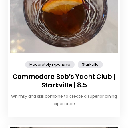
,
Moderately Expensive
Starkville
Commodore Bob’s Yacht Club |
Starkville | 8.5
Whimsy and skill combine to create a superior dining
experience.