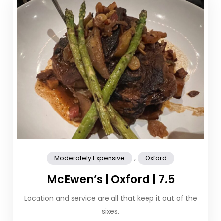
,
Moderately Expensive
Oxford
McEwen’s | Oxford | 7.5
Location and service are all that keep it out of the
sixes.