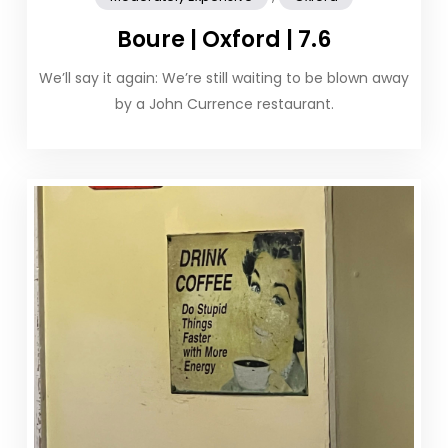
Boure | Oxford | 7.6
We’ll say it again: We’re still waiting to be blown away
by a John Currence restaurant.