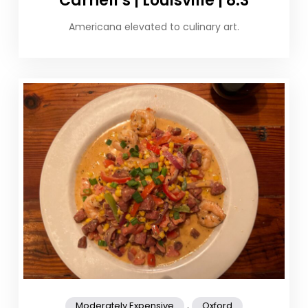
Carnell’s | Louisville | 8.3
Americana elevated to culinary art.
,
Moderately Expensive
Oxford