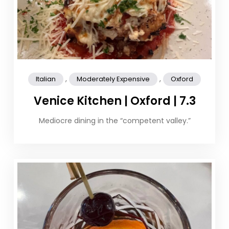
,
,
Italian
Moderately Expensive
Oxford
Venice Kitchen | Oxford | 7.3
Mediocre dining in the “competent valley.”