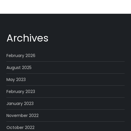
Archives
February 2026
August 2025
May 2023
February 2023
January 2023
November 2022
October 2022