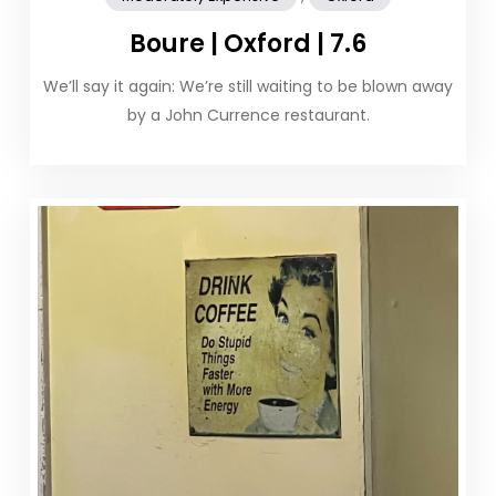
Boure | Oxford | 7.6
We’ll say it again: We’re still waiting to be blown away
by a John Currence restaurant.