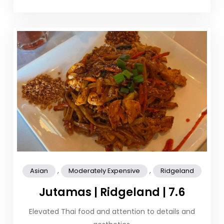
,
,
Asian
Moderately Expensive
Ridgeland
Jutamas | Ridgeland | 7.6
Elevated Thai food and attention to details and