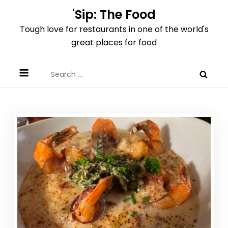
Skip
'Sip: The Food
to
Tough love for restaurants in one of the world's
content
great places for food
Search
for: