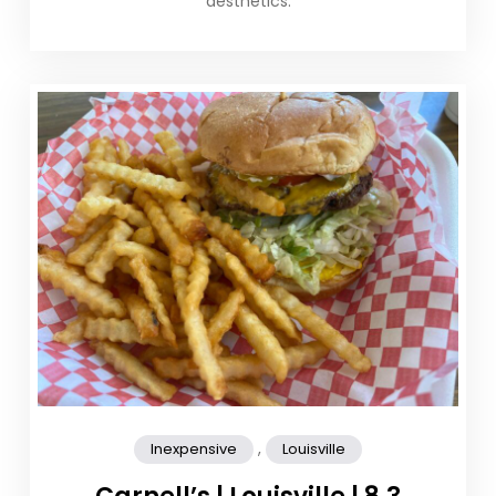
aesthetics.
,
Inexpensive
Louisville