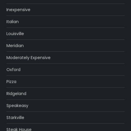
Inexpensive
Italian
Louisville
Meridian
Moderately Expensive
Oxford
Pizza
Ridgeland
Speakeasy
Starkville
Steak House