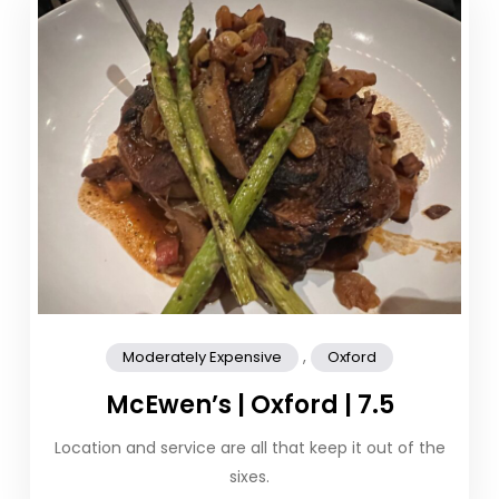
,
Moderately Expensive
Oxford
McEwen’s | Oxford | 7.5
Location and service are all that keep it out of the
sixes.