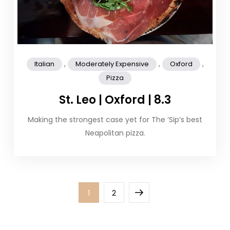
,
,
,
Italian
Moderately Expensive
Oxford
Pizza
St. Leo | Oxford | 8.3
Making the strongest case yet for The ‘Sip’s best
Neapolitan pizza.
Posts
Page
Page
Next
1
2
pagination
page