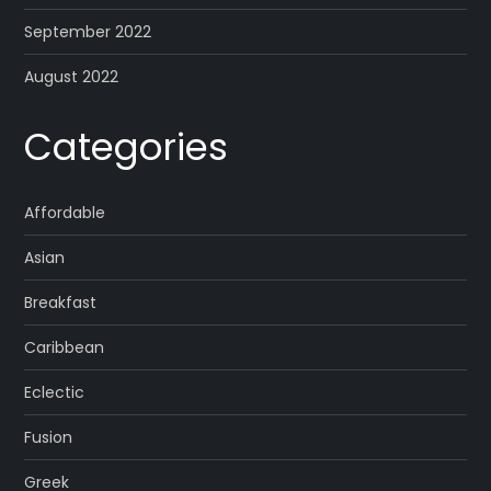
September 2022
August 2022
Categories
Affordable
Asian
Breakfast
Caribbean
Eclectic
Fusion
Greek