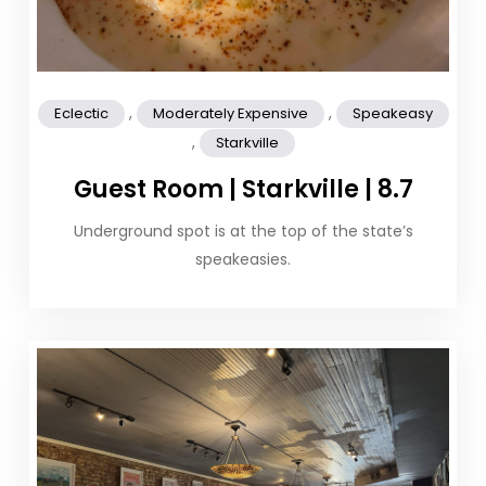
,
,
Eclectic
Moderately Expensive
Speakeasy
,
Starkville
Guest Room | Starkville | 8.7
Underground spot is at the top of the state’s
speakeasies.