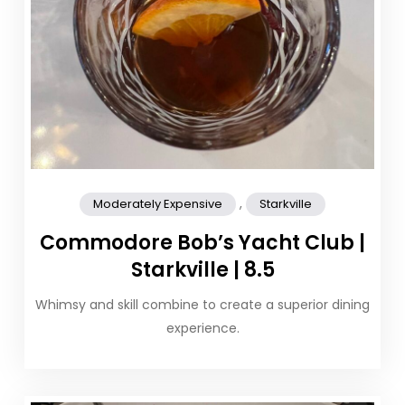
,
Moderately Expensive
Starkville
Commodore Bob’s Yacht Club |
Starkville | 8.5
Whimsy and skill combine to create a superior dining
experience.