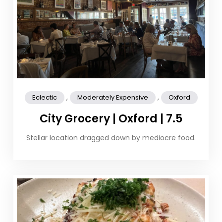
,
,
Eclectic
Moderately Expensive
Oxford
City Grocery | Oxford | 7.5
Stellar location dragged down by mediocre food.