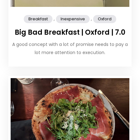
,
,
Breakfast
Inexpensive
Oxford
Big Bad Breakfast | Oxford | 7.0
A good concept with a lot of promise needs to pay a
lot more attention to execution.