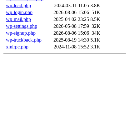
wp-load.php
2024-03-11 11:05
3.8K
wp-login.php
2026-08-06 15:06
51K
wp-mail.php
2025-04-02 23:25
8.5K
wp-settings.php
2026-05-08 17:59
32K
wp-signup.php
2026-08-06 15:06
34K
wp-trackback.php
2025-08-19 14:30
5.1K
xmlrpc.php
2024-11-08 15:52
3.1K