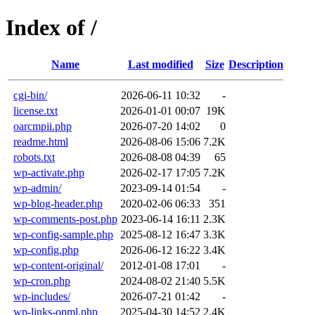
Index of /
Name
Last modified
Size
Description
cgi-bin/
2026-06-11 10:32
-
license.txt
2026-01-01 00:07
19K
oarcmpii.php
2026-07-20 14:02
0
readme.html
2026-08-06 15:06
7.2K
robots.txt
2026-08-08 04:39
65
wp-activate.php
2026-02-17 17:05
7.2K
wp-admin/
2023-09-14 01:54
-
wp-blog-header.php
2020-02-06 06:33
351
wp-comments-post.php
2023-06-14 16:11
2.3K
wp-config-sample.php
2025-08-12 16:47
3.3K
wp-config.php
2026-06-12 16:22
3.4K
wp-content-original/
2012-01-08 17:01
-
wp-cron.php
2024-08-02 21:40
5.5K
wp-includes/
2026-07-21 01:42
-
wp-links-opml.php
2025-04-30 14:52
2.4K