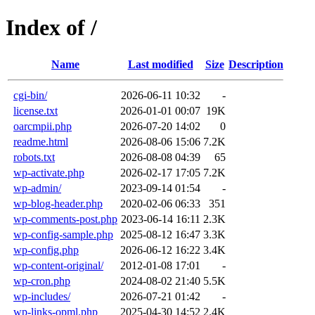
Index of /
Name
Last modified
Size
Description
cgi-bin/
2026-06-11 10:32
-
license.txt
2026-01-01 00:07
19K
oarcmpii.php
2026-07-20 14:02
0
readme.html
2026-08-06 15:06
7.2K
robots.txt
2026-08-08 04:39
65
wp-activate.php
2026-02-17 17:05
7.2K
wp-admin/
2023-09-14 01:54
-
wp-blog-header.php
2020-02-06 06:33
351
wp-comments-post.php
2023-06-14 16:11
2.3K
wp-config-sample.php
2025-08-12 16:47
3.3K
wp-config.php
2026-06-12 16:22
3.4K
wp-content-original/
2012-01-08 17:01
-
wp-cron.php
2024-08-02 21:40
5.5K
wp-includes/
2026-07-21 01:42
-
wp-links-opml.php
2025-04-30 14:52
2.4K