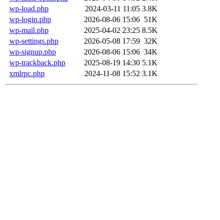
wp-load.php
2024-03-11 11:05
3.8K
wp-login.php
2026-08-06 15:06
51K
wp-mail.php
2025-04-02 23:25
8.5K
wp-settings.php
2026-05-08 17:59
32K
wp-signup.php
2026-08-06 15:06
34K
wp-trackback.php
2025-08-19 14:30
5.1K
xmlrpc.php
2024-11-08 15:52
3.1K