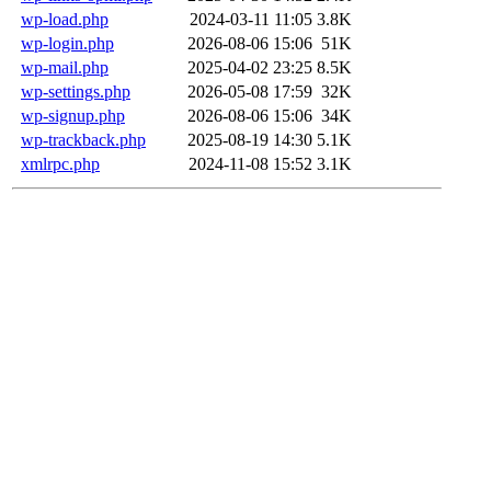
wp-load.php
2024-03-11 11:05
3.8K
wp-login.php
2026-08-06 15:06
51K
wp-mail.php
2025-04-02 23:25
8.5K
wp-settings.php
2026-05-08 17:59
32K
wp-signup.php
2026-08-06 15:06
34K
wp-trackback.php
2025-08-19 14:30
5.1K
xmlrpc.php
2024-11-08 15:52
3.1K