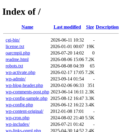
Index of /
Name
Last modified
Size
Description
cgi-bin/
2026-06-11 10:32
-
license.txt
2026-01-01 00:07
19K
oarcmpii.php
2026-07-20 14:02
0
readme.html
2026-08-06 15:06
7.2K
robots.txt
2026-08-08 04:39
65
wp-activate.php
2026-02-17 17:05
7.2K
wp-admin/
2023-09-14 01:54
-
wp-blog-header.php
2020-02-06 06:33
351
wp-comments-post.php
2023-06-14 16:11
2.3K
wp-config-sample.php
2025-08-12 16:47
3.3K
wp-config.php
2026-06-12 16:22
3.4K
wp-content-original/
2012-01-08 17:01
-
wp-cron.php
2024-08-02 21:40
5.5K
wp-includes/
2026-07-21 01:42
-
wp-links-opml.php
2025-04-30 14:52
2.4K