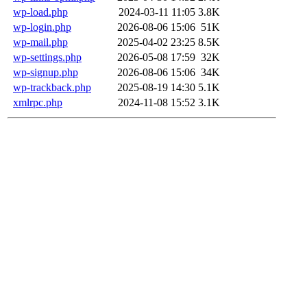
wp-load.php
2024-03-11 11:05
3.8K
wp-login.php
2026-08-06 15:06
51K
wp-mail.php
2025-04-02 23:25
8.5K
wp-settings.php
2026-05-08 17:59
32K
wp-signup.php
2026-08-06 15:06
34K
wp-trackback.php
2025-08-19 14:30
5.1K
xmlrpc.php
2024-11-08 15:52
3.1K