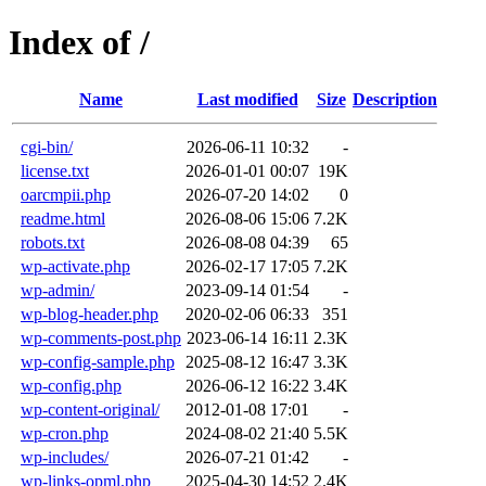
Index of /
Name
Last modified
Size
Description
cgi-bin/
2026-06-11 10:32
-
license.txt
2026-01-01 00:07
19K
oarcmpii.php
2026-07-20 14:02
0
readme.html
2026-08-06 15:06
7.2K
robots.txt
2026-08-08 04:39
65
wp-activate.php
2026-02-17 17:05
7.2K
wp-admin/
2023-09-14 01:54
-
wp-blog-header.php
2020-02-06 06:33
351
wp-comments-post.php
2023-06-14 16:11
2.3K
wp-config-sample.php
2025-08-12 16:47
3.3K
wp-config.php
2026-06-12 16:22
3.4K
wp-content-original/
2012-01-08 17:01
-
wp-cron.php
2024-08-02 21:40
5.5K
wp-includes/
2026-07-21 01:42
-
wp-links-opml.php
2025-04-30 14:52
2.4K