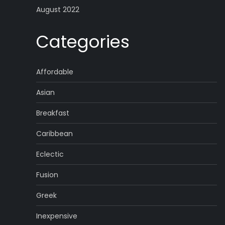
August 2022
Categories
Affordable
Asian
Breakfast
Caribbean
Eclectic
Fusion
Greek
Inexpensive