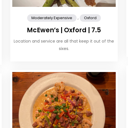
,
Moderately Expensive
Oxford
McEwen’s | Oxford | 7.5
Location and service are all that keep it out of the
sixes.