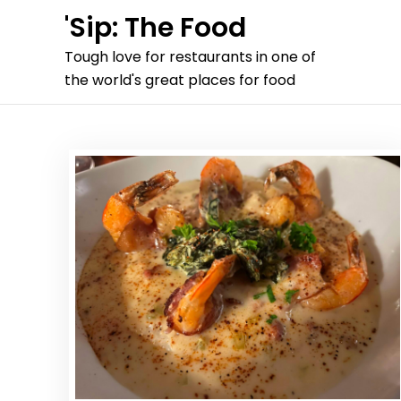
Skip
'Sip: The Food
to
Tough love for restaurants in one of
content
the world's great places for food