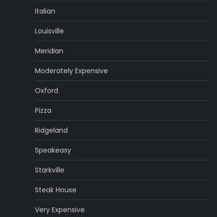
Italian
Louisville
Meridian
Moderately Expensive
Oxford
Pizza
Ridgeland
Speakeasy
Starkville
Steak House
Very Expensive