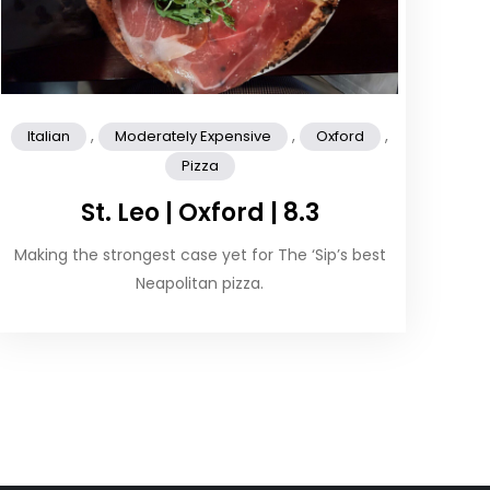
,
,
,
Italian
Moderately Expensive
Oxford
Pizza
St. Leo | Oxford | 8.3
Making the strongest case yet for The ‘Sip’s best
Neapolitan pizza.