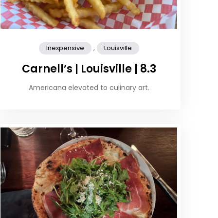
,
Inexpensive
Louisville
Carnell’s | Louisville | 8.3
Americana elevated to culinary art.