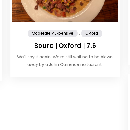
,
Moderately Expensive
Oxford
Boure | Oxford | 7.6
We’ll say it again: We’re still waiting to be blown
away by a John Currence restaurant.