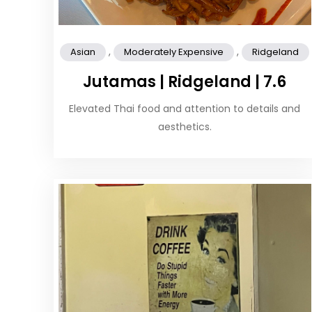
,
,
Asian
Moderately Expensive
Ridgeland
Jutamas | Ridgeland | 7.6
Elevated Thai food and attention to details and
aesthetics.