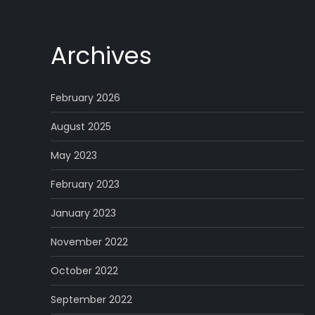
Archives
February 2026
August 2025
May 2023
February 2023
January 2023
November 2022
October 2022
September 2022