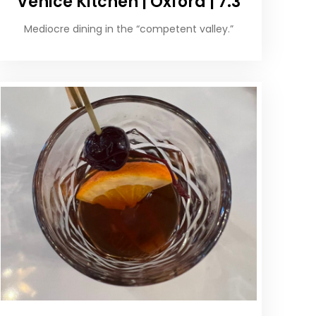
Venice Kitchen | Oxford | 7.3
Mediocre dining in the “competent valley.”