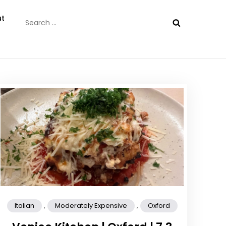
Search
t
for:
,
,
Italian
Moderately Expensive
Oxford