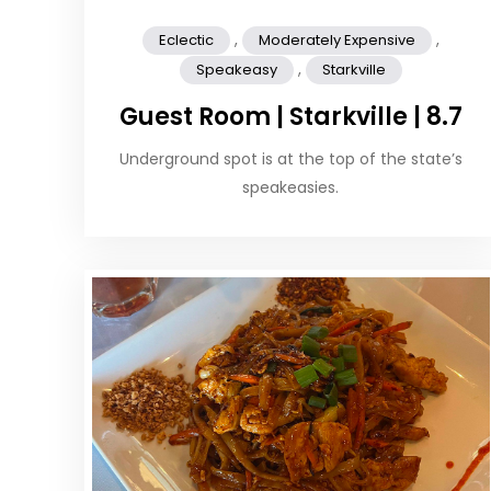
,
,
Eclectic
Moderately Expensive
,
Speakeasy
Starkville
Guest Room | Starkville | 8.7
Underground spot is at the top of the state’s
speakeasies.