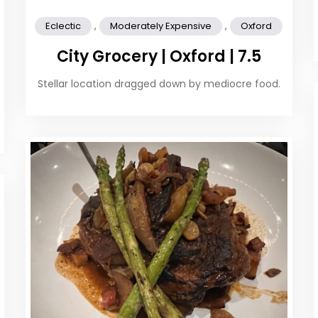
,
,
Eclectic
Moderately Expensive
Oxford
City Grocery | Oxford | 7.5
Stellar location dragged down by mediocre food.