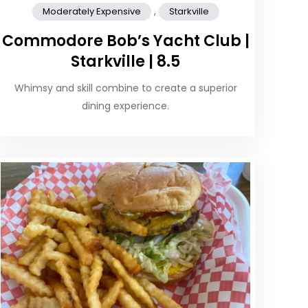
,
Moderately Expensive
Starkville
Commodore Bob’s Yacht Club |
Starkville | 8.5
Whimsy and skill combine to create a superior
dining experience.