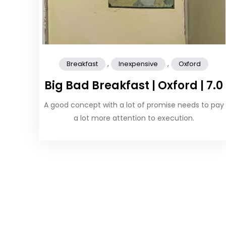
,
,
Breakfast
Inexpensive
Oxford
Big Bad Breakfast | Oxford | 7.0
A good concept with a lot of promise needs to pay
a lot more attention to execution.