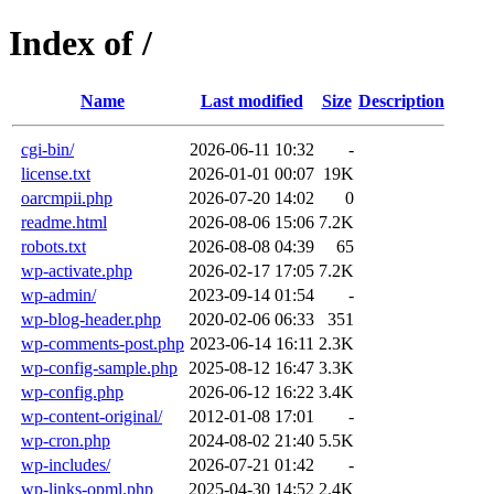
Index of /
Name
Last modified
Size
Description
cgi-bin/
2026-06-11 10:32
-
license.txt
2026-01-01 00:07
19K
oarcmpii.php
2026-07-20 14:02
0
readme.html
2026-08-06 15:06
7.2K
robots.txt
2026-08-08 04:39
65
wp-activate.php
2026-02-17 17:05
7.2K
wp-admin/
2023-09-14 01:54
-
wp-blog-header.php
2020-02-06 06:33
351
wp-comments-post.php
2023-06-14 16:11
2.3K
wp-config-sample.php
2025-08-12 16:47
3.3K
wp-config.php
2026-06-12 16:22
3.4K
wp-content-original/
2012-01-08 17:01
-
wp-cron.php
2024-08-02 21:40
5.5K
wp-includes/
2026-07-21 01:42
-
wp-links-opml.php
2025-04-30 14:52
2.4K