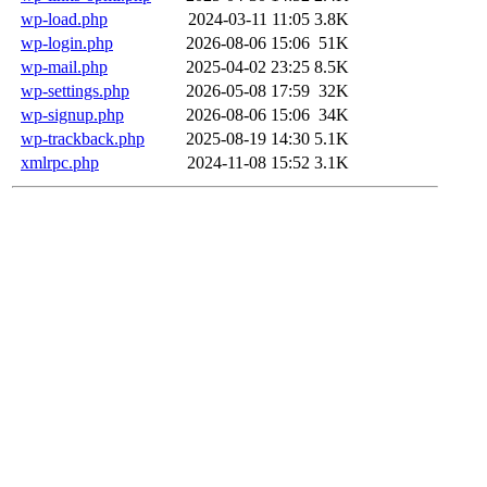
wp-load.php
2024-03-11 11:05
3.8K
wp-login.php
2026-08-06 15:06
51K
wp-mail.php
2025-04-02 23:25
8.5K
wp-settings.php
2026-05-08 17:59
32K
wp-signup.php
2026-08-06 15:06
34K
wp-trackback.php
2025-08-19 14:30
5.1K
xmlrpc.php
2024-11-08 15:52
3.1K