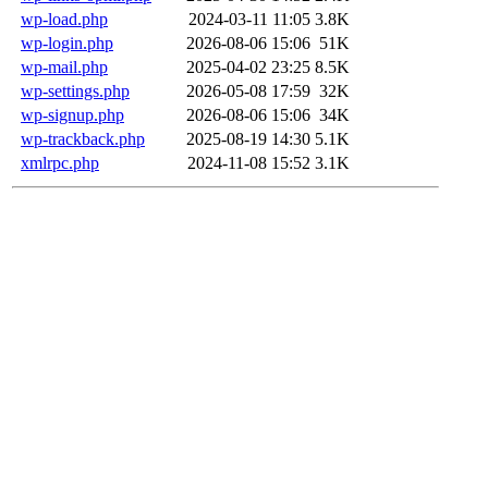
wp-load.php
2024-03-11 11:05
3.8K
wp-login.php
2026-08-06 15:06
51K
wp-mail.php
2025-04-02 23:25
8.5K
wp-settings.php
2026-05-08 17:59
32K
wp-signup.php
2026-08-06 15:06
34K
wp-trackback.php
2025-08-19 14:30
5.1K
xmlrpc.php
2024-11-08 15:52
3.1K