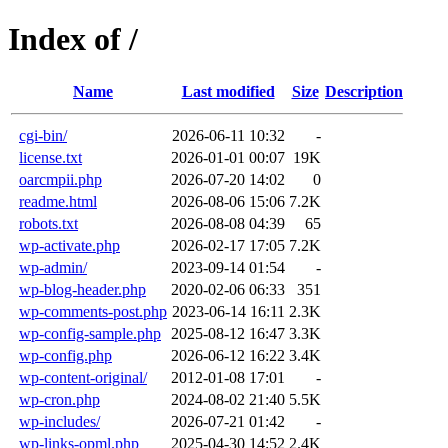
Index of /
Name
Last modified
Size
Description
cgi-bin/
2026-06-11 10:32
-
license.txt
2026-01-01 00:07
19K
oarcmpii.php
2026-07-20 14:02
0
readme.html
2026-08-06 15:06
7.2K
robots.txt
2026-08-08 04:39
65
wp-activate.php
2026-02-17 17:05
7.2K
wp-admin/
2023-09-14 01:54
-
wp-blog-header.php
2020-02-06 06:33
351
wp-comments-post.php
2023-06-14 16:11
2.3K
wp-config-sample.php
2025-08-12 16:47
3.3K
wp-config.php
2026-06-12 16:22
3.4K
wp-content-original/
2012-01-08 17:01
-
wp-cron.php
2024-08-02 21:40
5.5K
wp-includes/
2026-07-21 01:42
-
wp-links-opml.php
2025-04-30 14:52
2.4K