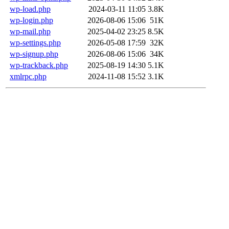
wp-load.php
2024-03-11 11:05
3.8K
wp-login.php
2026-08-06 15:06
51K
wp-mail.php
2025-04-02 23:25
8.5K
wp-settings.php
2026-05-08 17:59
32K
wp-signup.php
2026-08-06 15:06
34K
wp-trackback.php
2025-08-19 14:30
5.1K
xmlrpc.php
2024-11-08 15:52
3.1K