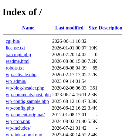
Index of /
Name
Last modified
Size
Description
cgi-bin/
2026-06-11 10:32
-
license.txt
2026-01-01 00:07
19K
oarcmpii.php
2026-07-20 14:02
0
readme.html
2026-08-06 15:06
7.2K
robots.txt
2026-08-08 04:39
65
wp-activate.php
2026-02-17 17:05
7.2K
wp-admin/
2023-09-14 01:54
-
wp-blog-header.php
2020-02-06 06:33
351
wp-comments-post.php
2023-06-14 16:11
2.3K
wp-config-sample.php
2025-08-12 16:47
3.3K
wp-config.php
2026-06-12 16:22
3.4K
wp-content-original/
2012-01-08 17:01
-
wp-cron.php
2024-08-02 21:40
5.5K
wp-includes/
2026-07-21 01:42
-
wp-links-opml.php
2025-04-30 14:52
2.4K